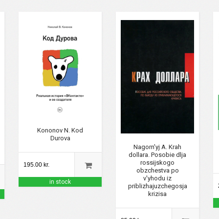
Kononov N. Kod
Durova
Nagorn'yj A. Krah
dollara. Posobie dlja
rossijskogo
195.00 kr.
obzchestva po
v'yhodu iz
in stock
priblizhajuzchegosja
krizisa