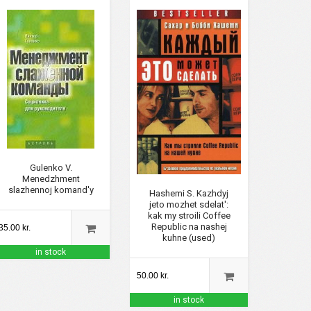
Gulenko V.
Menedzhment
slazhennoj komand'y
Hashemi S. Kazhdyj
jeto mozhet sdelat':
kak my stroili Coffee
Republic na nashej
35.00 kr.
kuhne (used)
in stock
50.00 kr.
in stock