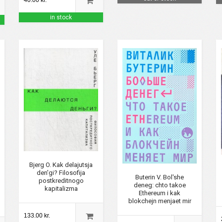
40.00 kr.
in stock
Bjerg O. Kak delajutsja
den'gi? Filosofija
Buterin V. Bol'she
postkreditnogo
deneg: chto takoe
kapitalizma
Ethereum i kak
blokchejn menjaet mir
133.00 kr.