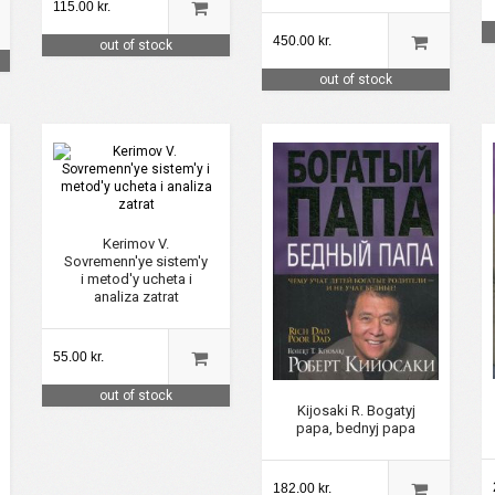
115.00 kr.
450.00 kr.
out of stock
out of stock
Kerimov V.
Sovremenn'ye sistem'y
i metod'y ucheta i
analiza zatrat
55.00 kr.
out of stock
Kijosaki R. Bogatyj
papa, bednyj papa
182.00 kr.