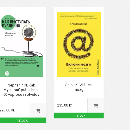
Shirki K. Vkljuchi
Neprjahin N. Kak
mozgi
v'ystupat' publichno.
50 voprosov i otvetov
235.00 kr.
226.00 kr.
in stock
in stock