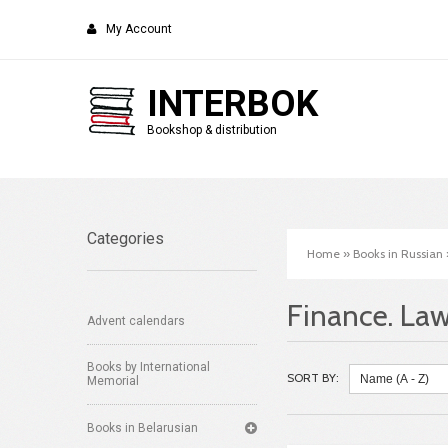
My Account
INTERBOK
Bookshop & distribution
Categories
Home
»
Books in Russian
Finance. La
Advent calendars
Books by International
SORT BY:
Memorial
Books in Belarusian