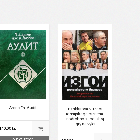
Arens Eh. Audit
Bashkirova V. Izgoi
rossijskogo biznesa:
Podrobnosti bol'shoj
igry na vylet
140.00 kr.
out of stock