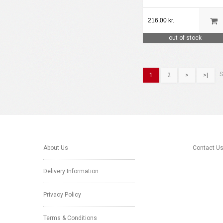
216.00 kr.
out of stock
S
1
2
>
>|
About Us
Contact U
Delivery Information
Privacy Policy
Terms & Conditions