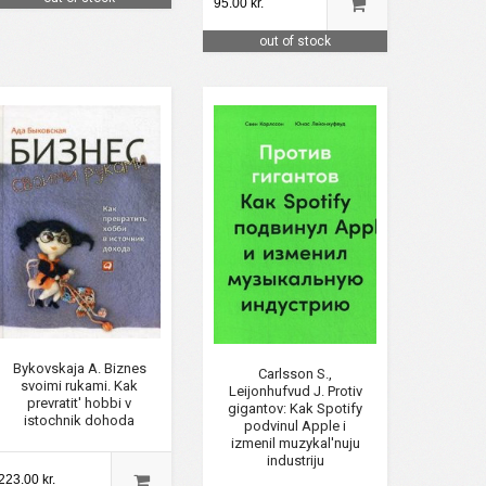
95.00 kr.
out of stock
Bykovskaja A. Biznes
Carlsson S.,
svoimi rukami. Kak
Leijonhufvud J. Protiv
prevratit' hobbi v
gigantov: Kak Spotify
istochnik dohoda
podvinul Apple i
izmenil muzykal'nuju
industriju
223.00 kr.