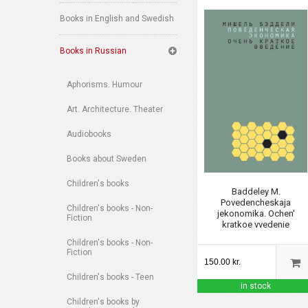
Books in English and Swedish
Books in Russian
Aphorisms. Humour
Art. Architecture. Theater
Audiobooks
Books about Sweden
Children's books
Baddeley M.
Povedencheskaja
Children's books - Non-
jekonomika. Ochen'
Fiction
kratkoe vvedenie
Children's books - Non-
Fiction
150.00 kr.
Children's books - Teen
in stock
Children's books by