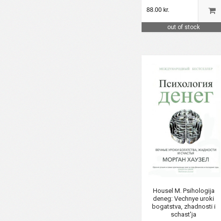
88.00 kr.
out of stock
Housel M. Psihologija
deneg: Vechnye uroki
bogatstva, zhadnosti i
schast'ja