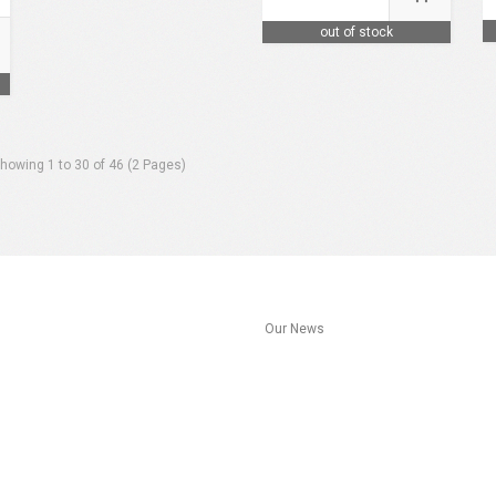
out of stock
howing 1 to 30 of 46 (2 Pages)
s
Our News