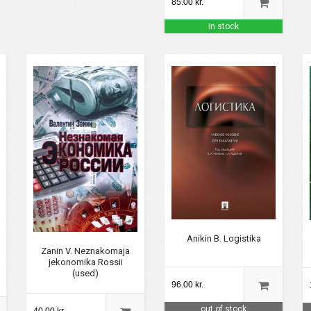
85.00 kr.
in stock
Anikin B. Logistika
Zanin V. Neznakomaja
jekonomika Rossii
(used)
96.00 kr.
out of stock