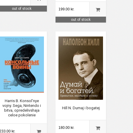
out of stock
199.00 kr.
out of stock
Harris B. Konsol'nye
vojny. Sega, Nintendo i
Hill N. Dumaj i bogatej
bitva, opredelivshaja
celoe pokolenie
180.00 kr.
233.00 kr.