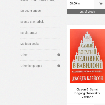
68.00 kr.
Discount prices
out of stock
Events at Interbok
Kurslitteratur
Meduza books
Other
Other languages
Clason G. Samyj
bogatyj chelovek v
Vavilone