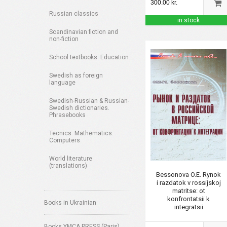
300.00 kr.
Russian classics
in stock
Scandinavian fiction and
non-fiction
School textbooks. Education
Swedish as foreign
language
Swedish-Russian & Russian-
Swedish dictionaries.
Phrasebooks
Tecnics. Mathematics.
Computers
World literature
(translations)
Bessonova O.E. Rynok
i razdatok v rossijskoj
matritse: ot
konfrontatsii k
Books in Ukrainian
integratsii
Books YMCA PRESS (Paris)