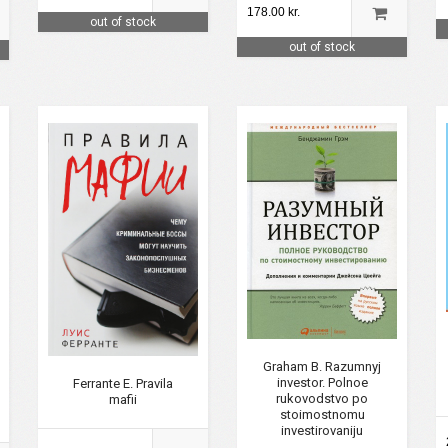
178.00 kr.
out of stock
out of stock
Graham B. Razumnyj
investor. Polnoe
Ferrante E. Pravila
rukovodstvo po
mafii
stoimostnomu
investirovaniju