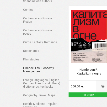
Scandinavian authors
Comics
Contemporary Russian
Fiction
Contemporary Russian
poetry
Crime. Fantasy. Romance
Dictionaries
Film studies
Finance. Law. Economy.
Henderson R.
Management
Kapitalizm v ogne
Foreign languages (English,
German, French and others):
156.00 kr.
dictionaries, textbooks
in stock
Geography. Travel. Maps
Health. Medicine. Popular