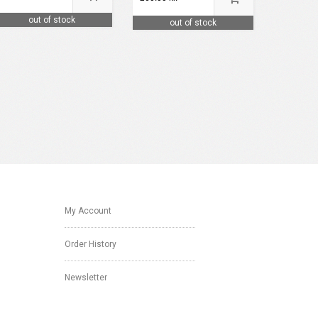
out of stock
out of stock
My Account
Order History
Newsletter