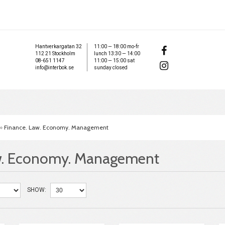
Hantverkargatan 32
11:00 — 18:00 mo-fr
112 21 Stockholm
lunch 13:30 — 14:00
08-651 1147
11:00 — 15:00 sat
info@interbok.se
sunday closed
»
Finance. Law. Economy. Management
w. Economy. Management
SHOW: