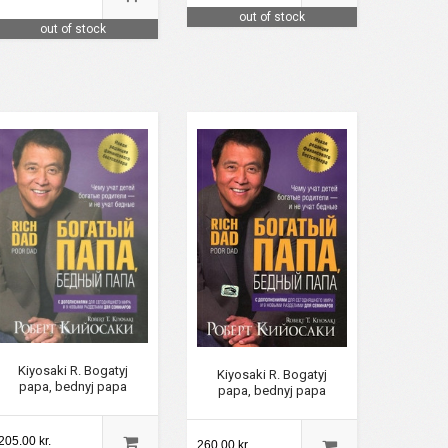
out of stock
out of stock
Kiyosaki R. Bogatyj
Kiyosaki R. Bogatyj
papa, bednyj papa
papa, bednyj papa
205.00 kr.
260.00 kr.