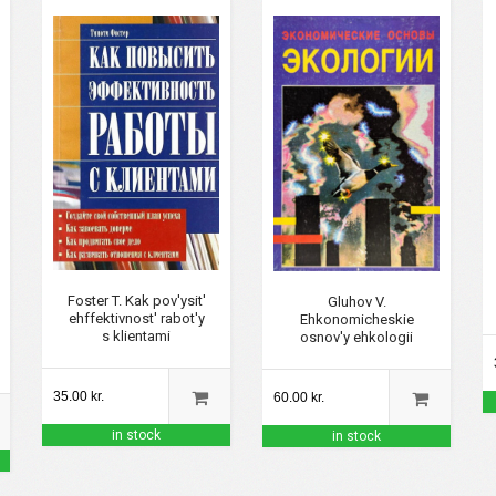
Foster T. Kak pov'ysit'
Gluhov V.
ehffektivnost' rabot'y
Ehkonomicheskie
s klientami
osnov'y ehkologii
35.00 kr.
60.00 kr.
in stock
in stock