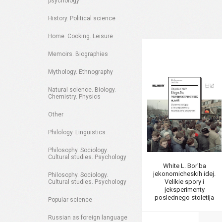
psychology
History. Political science
Home. Cooking. Leisure
Memoirs. Biographies
Mythology. Ethnography
Natural science. Biology.
Chemistry. Physics
Other
Philology. Linguistics
Philosophy. Sociology.
Cultural studies. Psychology
White L. Bor'ba
jekonomicheskih idej.
Philosophy. Sociology.
Velikie spory i
Cultural studies. Psychology
jeksperimenty
poslednego stoletija
Popular science
Russian as foreign language