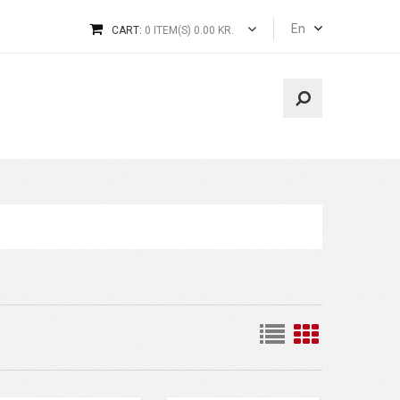
En
CART:
0 ITEM(S) 0.00 KR.