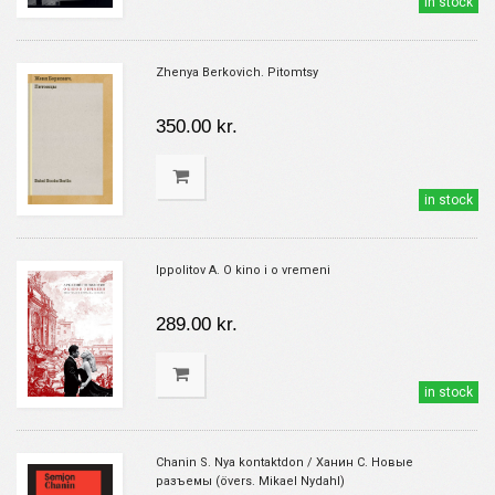
in stock
Zhenya Berkovich. Pitomtsy
350.00 kr.
in stock
Ippolitov A. O kino i o vremeni
289.00 kr.
in stock
Chanin S. Nya kontaktdon / Ханин С. Новые
разъемы (övers. Mikael Nydahl)