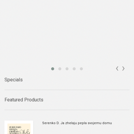
‹
›
Specials
Featured Products
Serenko D. Ja zhelaju pepla svojemu domu