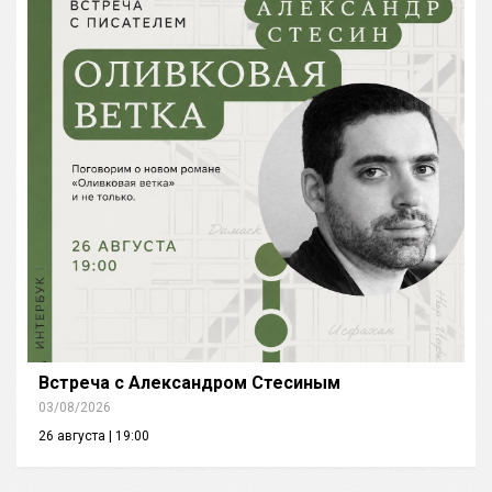
Встреча с Александром Стесиным
03/08/2026
26 августа | 19:00