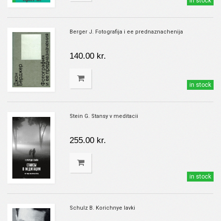
in stock
Berger J. Fotografija i ee prednaznachenija
140.00 kr.
in stock
Stein G. Stansy v meditacii
255.00 kr.
in stock
Schulz B. Korichnye lavki