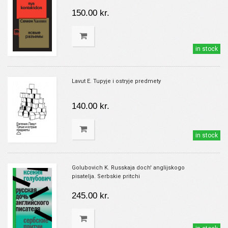
150.00 kr.
in stock
Lavut E. Tupyje i ostryje predmety
140.00 kr.
in stock
Golubovich K. Russkaja doch' anglijskogo
pisatelja. Serbskie pritchi
245.00 kr.