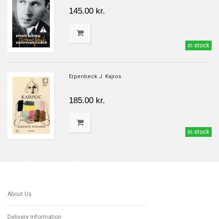
145.00 kr.
in stock
Erpenbeck J. Kajros
185.00 kr.
in stock
About Us
Delivery Information