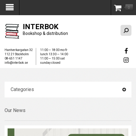
0
My Account
INTERBOK
Bookshop & distribution
Hantverkargatan 32
11:00 — 18:00 mo-fr
112 21 Stockholm
lunch 13:30 — 14:00
08-651 1147
11:00 — 15:00 sat
info@interbok.se
sunday closed
Categories
Our News