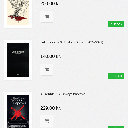
200.00 kr.
in stock
Lukomnikov G. Stikhi iz Rossii (2022-2023)
140.00 kr.
in stock
Kuschnir P. Russkaya narezka
229.00 kr.