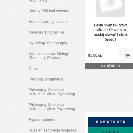
psychology
History. Political science
Home. Cooking. Leisure
Lexin Svensk-Ryskt
lexikon / Shvedsko-
Memoirs. Biographies
russkij slovar' Leksin
(used)
Mythology. Ethnography
Natural science. Biology.
95.00 kr.
Chemistry. Physics
out of stock
Other
Philology. Linguistics
Philosophy. Sociology.
Cultural studies. Psychology
Philosophy. Sociology.
Cultural studies. Psychology
Popular science
Russian as foreign language