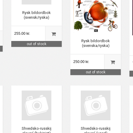
Rysk bildordbok
(svensk/ryska)
255.00 kr.
Rysk bildordbok
out of stock
(svenska/ryska)
250.00 kr.
out of stock
Shvedsko-russkij
Shvedsko-russkij