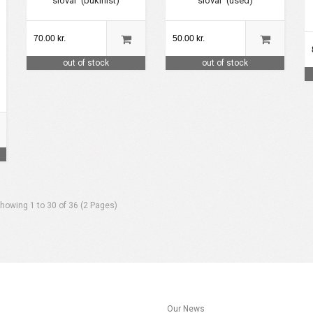
slovar' (bukinist)
slovar' (used)
70.00 kr.
50.00 kr.
out of stock
out of stock
howing 1 to 30 of 36 (2 Pages)
s
Our News