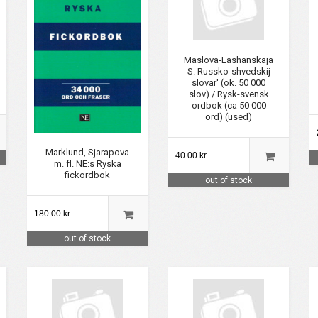
Maslova-Lashanskaja
S. Russko-shvedskij
slovar' (ok. 50 000
slov) / Rysk-svensk
ordbok (ca 50 000
ord) (used)
Marklund, Sjarapova
40.00 kr.
m. fl. NE:s Ryska
fickordbok
out of stock
180.00 kr.
out of stock