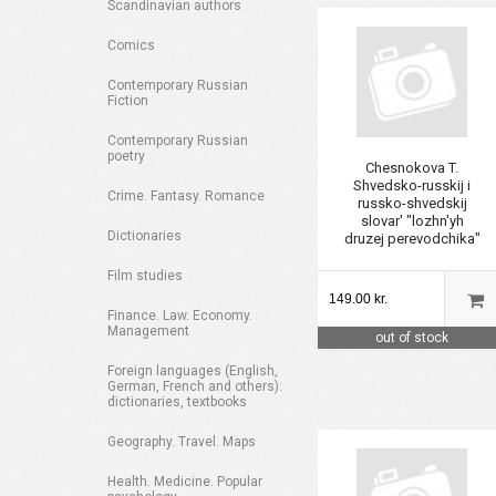
Scandinavian authors
Comics
Contemporary Russian
Fiction
Contemporary Russian
poetry
Chesnokova T.
Shvedsko-russkij i
Crime. Fantasy. Romance
russko-shvedskij
slovar' "lozhn'yh
Dictionaries
druzej perevodchika"
Film studies
149.00 kr.
Finance. Law. Economy.
Management
out of stock
Foreign languages (English,
German, French and others):
dictionaries, textbooks
Geography. Travel. Maps
Health. Medicine. Popular