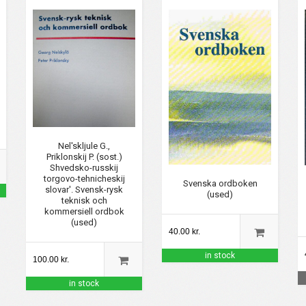
Nel'skljule G.,
Priklonskij P. (sost.)
Shvedsko-russkij
torgovo-tehnicheskij
Svenska ordboken
slovar'. Svensk-rysk
(used)
teknisk och
kommersiell ordbok
(used)
40.00 kr.
in stock
100.00 kr.
in stock