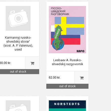
Karmannyj russko-
shvedskij slovar'
(sost. A. P. Valenius),
used
Lesbaev A. Russko-
30.00 kr.
shvedskij razgovornik
out of stock
62.00 kr.
out of stock