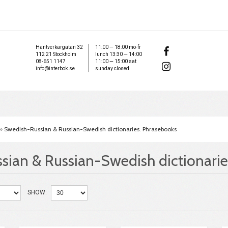
Hantverkargatan 32
11:00 — 18:00 mo-fr
112 21 Stockholm
lunch 13:30 — 14:00
08-651 1147
11:00 — 15:00 sat
info@interbok.se
sunday closed
»
Swedish-Russian & Russian-Swedish dictionaries. Phrasebooks
sian & Russian-Swedish dictionarie
SHOW: