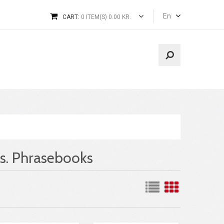
En
CART:
0 ITEM(S) 0.00 KR.
s. Phrasebooks