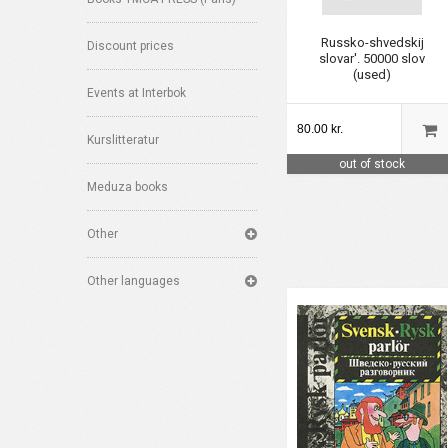
Russko-shvedskij
Discount prices
slovar'. 50000 slov
(used)
Events at Interbok
80.00 kr.
Kurslitteratur
out of stock
Meduza books
Other
Other languages