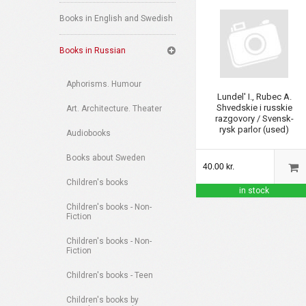
Books in English and Swedish
Books in Russian
Aphorisms. Humour
Lundel' I., Rubec A.
Shvedskie i russkie
Art. Architecture. Theater
razgovory / Svensk-
rysk parlor (used)
Audiobooks
Books about Sweden
40.00 kr.
Children's books
in stock
Children's books - Non-
Fiction
Children's books - Non-
Fiction
Children's books - Teen
Children's books by