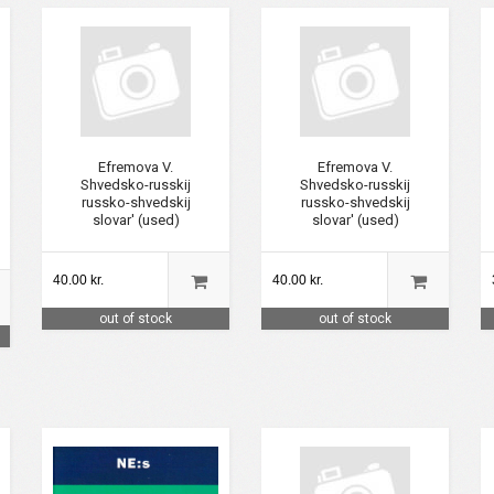
Efremova V.
Efremova V.
Shvedsko-russkij
Shvedsko-russkij
russko-shvedskij
russko-shvedskij
slovar' (used)
slovar' (used)
40.00 kr.
40.00 kr.
out of stock
out of stock