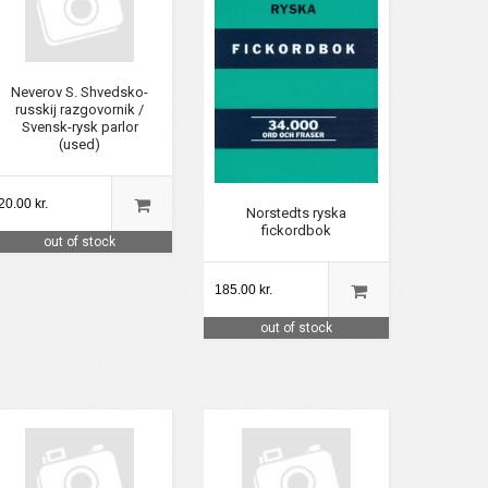
Neverov S. Shvedsko-
russkij razgovornik /
Svensk-rysk parlor
(used)
20.00 kr.
Norstedts ryska
fickordbok
out of stock
185.00 kr.
out of stock