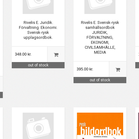
Rivelis E. Juridik.
Rivelis E. Svensk-rysk
Förvaltning. Ekonomi.
samhällsordbok
Svensk-rysk
JURIDIK,
upplagsordbok.
FÖRVALTNING,
EKONOMI,
CIVILSAMHÄLLE,
MEDIA
348.00 kr.
out of stock
395.00 kr.
out of stock