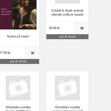
Schildt B. Rysk-svensk
teknisk ordbok (used)
30.00 kr.
Ryska på resan
out of stock
77.00 kr.
out of stock
Shvedsko-russkij
Shvedsko-russkij