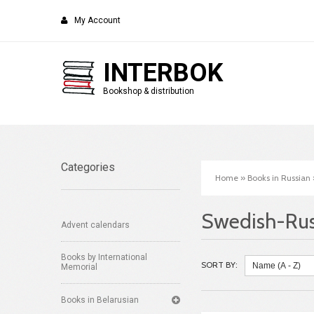
My Account
INTERBOK
Bookshop & distribution
Categories
Home
»
Books in Russian
Swedish-Rus
Advent calendars
Books by International
SORT BY:
Memorial
Books in Belarusian