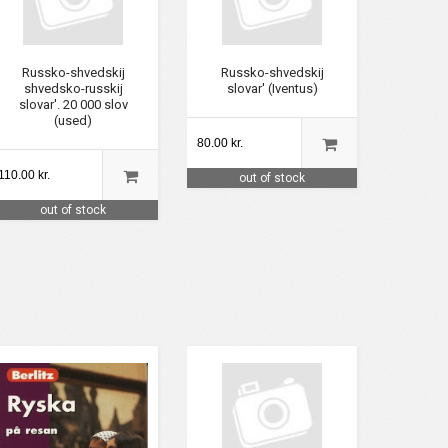
Russko-shvedskij
Russko-shvedskij
shvedsko-russkij
slovar' (Iventus)
slovar'. 20 000 slov
(used)
80.00 kr.
110.00 kr.
out of stock
out of stock