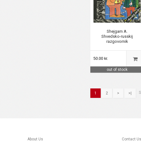
Shejgam A.
Shvedsko-russkij
razgovornik
50.00 kr.
out of stock
S
1
2
>
>|
About Us
Contact U