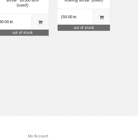
slovar'. 63500 slov
voennyj slovar' (used)
(used)
150.00 kr.
80.00 kr.
out of stock
out of stock
My Account