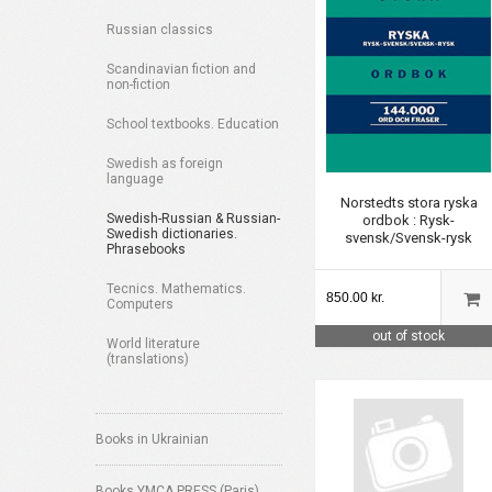
Russian classics
Scandinavian fiction and
non-fiction
School textbooks. Education
Swedish as foreign
language
Norstedts stora ryska
Swedish-Russian & Russian-
ordbok : Rysk-
Swedish dictionaries.
svensk/Svensk-rysk
Phrasebooks
Tecnics. Mathematics.
850.00 kr.
Computers
out of stock
World literature
(translations)
Books in Ukrainian
Books YMCA PRESS (Paris)