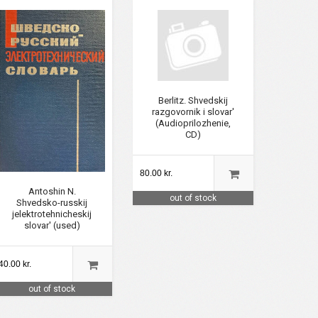
Berlitz. Shvedskij
razgovornik i slovar'
(Audioprilozhenie,
CD)
80.00 kr.
Antoshin N.
out of stock
Shvedsko-russkij
jelektrotehnicheskij
slovar' (used)
40.00 kr.
out of stock