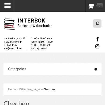
0
My Account
INTERBOK
Bookshop & distribution
Hantverkargatan 32
11:00 — 18:00 mo-fr
112 21 Stockholm
lunch 13:30 — 14:00
08-651 1147
11:00 — 15:00 sat
info@interbok.se
sunday closed
Categories
Home
»
Other languages
»
Chechen
Chechen