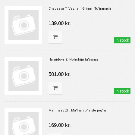
Chagaeva T. Vezharij Grimm Tu'jranash
139.00 kr.
in stock
Hamidova Z. Nohchijn tu'jranash
501.00 kr.
in stock
Mahmaev Zh. Ma'lhan b1a'ste jog1u
169.00 kr.