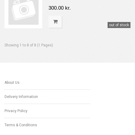
300.00 kr.
out of stock
Showing 1 to 8 of 8 (1 Pages)
About Us
Delivery Information
Privacy Policy
Terms & Conditions