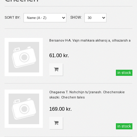
SORT BY:
SHOW:
Bersanov H-A. Vajn mahkara akharoj a, olhazarsh a
61.00 kr.
in stock
Chagaeva T. Nohchijn tu'jranash. Chechenskie
skazki. Chechen tales
169.00 kr.
in stock