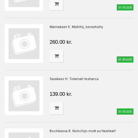
in stock
Mamakaev E. Malhhij, berashshij
260.00 kr.
in stock
Sarakaev H. Tolamah tesharca
139.00 kr.
in stock
Bochkaeva R. Nohchijn mott su'rtashkah'