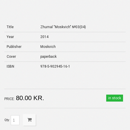
Title
Zhurnal "Moskvich" №03(04)
Year
2014
Publisher
Moskvich
Cover
paperback
ISBN
978-5-902945-16-1
80.00 KR.
in stock
PRICE:
Qty: