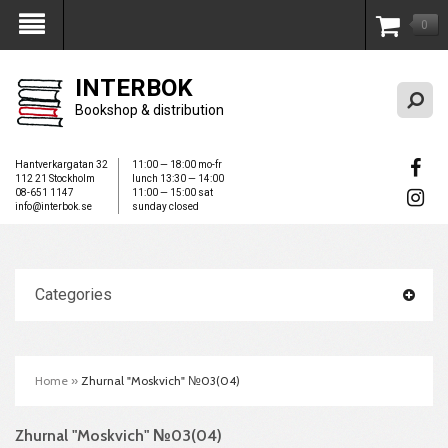
0
My Account
INTERBOK
Bookshop & distribution
Hantverkargatan 32
11:00 — 18:00 mo-fr
112 21 Stockholm
lunch 13:30 — 14:00
08-651 1147
11:00 — 15:00 sat
info@interbok.se
sunday closed
Categories
Home
»
Zhurnal "Moskvich" №03(04)
Zhurnal "Moskvich" №03(04)