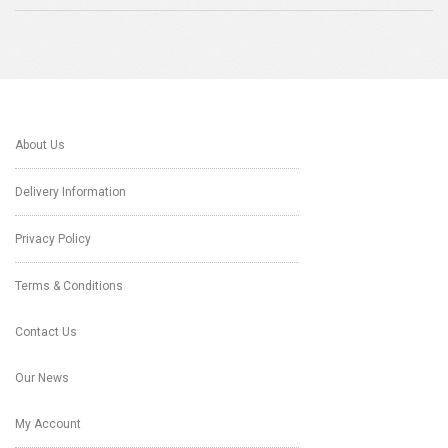
About Us
Delivery Information
Privacy Policy
Terms & Conditions
Contact Us
Our News
My Account