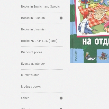
Books in English and Swedish
Books in Russian
Books in Ukrainian
Books YMCA PRESS (Paris)
Discount prices
Events at Interbok
Kurslitteratur
Meduza books
Other