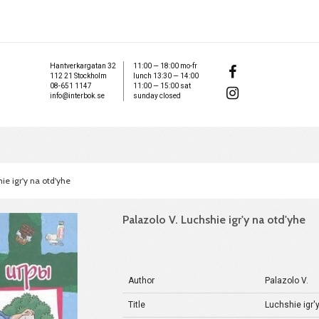
Hantverkargatan 32
11:00 — 18:00 mo-fr
112 21 Stockholm
lunch 13:30 — 14:00
08-651 1147
11:00 — 15:00 sat
info@interbok.se
sunday closed
ie igr'y na otd'yhe
Palazolo V. Luchshie igr'y na otd'yhe
Author
Palazolo V.
Title
Luchshie igr'