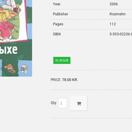
Year
2006
Publisher
Rosmehn
Pages
112
ISBN
5-353-02236-
in stock
PRICE:
78.00 KR.
Qty: