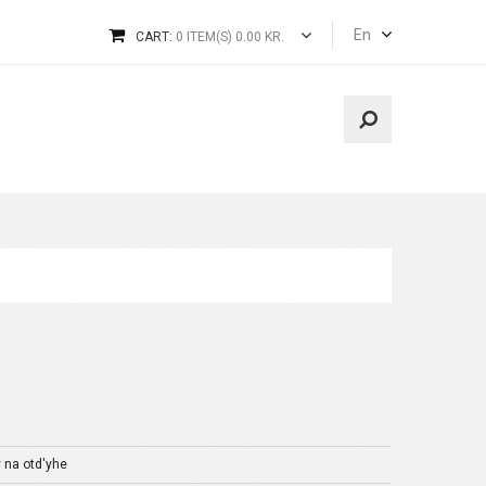
En
CART:
0 ITEM(S) 0.00 KR.
y na otd'yhe