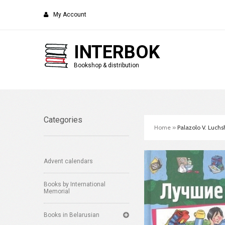
My Account
INTERBOK
Bookshop & distribution
Categories
Home
»
Palazolo V. Luchsh
Advent calendars
Books by International
Memorial
Books in Belarusian