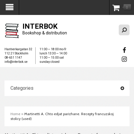
0
My Account
INTERBOK
Bookshop & distribution
Hantverkargatan 32
11:00 — 18:00 mo-fr
112 21 Stockholm
lunch 13:30 — 14:00
08-651 1147
11:00 — 15:00 sat
info@interbok.se
sunday closed
Categories
Home
»
Martinetti A. Chto edjat parizhane. Recepty francuzskoj
stolicy (used)