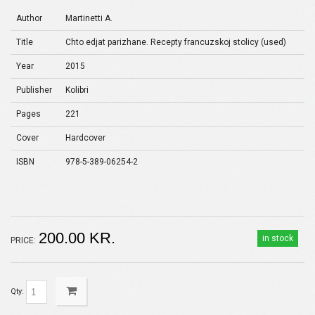
Author
Martinetti A.
Title
Chto edjat parizhane. Recepty francuzskoj stolicy (used)
Year
2015
Publisher
Kolibri
Pages
221
Cover
Hardcover
ISBN
978-5-389-06254-2
200.00 KR.
in stock
PRICE:
Qty: