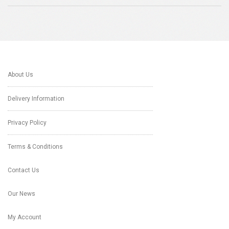
About Us
Delivery Information
Privacy Policy
Terms & Conditions
Contact Us
Our News
My Account