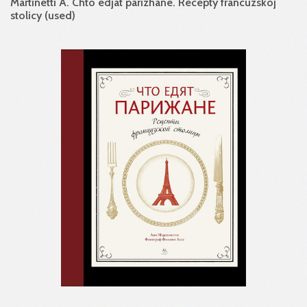
Martinetti A. Chto edjat parizhane. Recepty francuzskoj
stolicy (used)