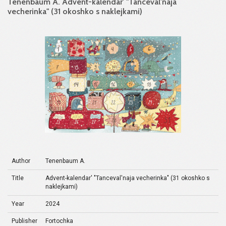
Tenenbaum A. Advent-kalendar' "Tanceval'naja
vecherinka" (31 okoshko s naklejkami)
Author
Tenenbaum A.
Title
Advent-kalendar' "Tanceval'naja vecherinka" (31 okoshko s
naklejkami)
Year
2024
Publisher
Fortochka