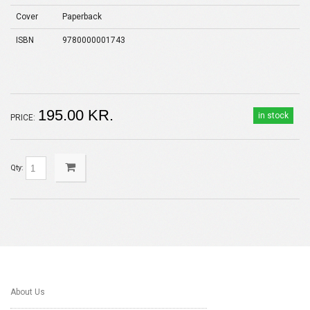
Cover
Paperback
ISBN
9780000001743
195.00 KR.
in stock
PRICE:
Qty:
About Us