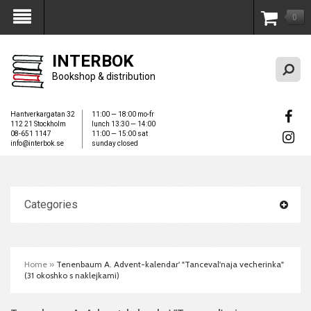
0
My Account
INTERBOK
Bookshop & distribution
Hantverkargatan 32
11:00 — 18:00 mo-fr
112 21 Stockholm
lunch 13:30 — 14:00
08-651 1147
11:00 — 15:00 sat
info@interbok.se
sunday closed
Categories
Home
»
Tenenbaum A. Advent-kalendar' "Tanceval'naja vecherinka"
(31 okoshko s naklejkami)