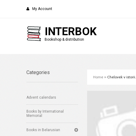
My Account
INTERBOK
Bookshop & distribution
Categories
Home
»
Chelovek v istorii
Advent calendars
Books by International
Memorial
Books in Belarusian