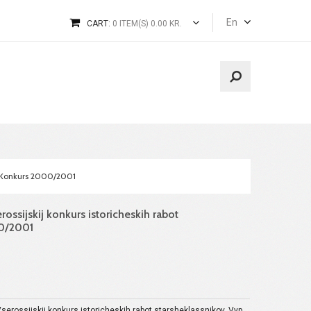
En
CART:
0 ITEM(S) 0.00 KR.
 2. Konkurs 2000/2001
erossijskij konkurs istoricheskih rabot
00/2001
 Vserossijskij konkurs istoricheskih rabot starsheklassnikov. Vyp.