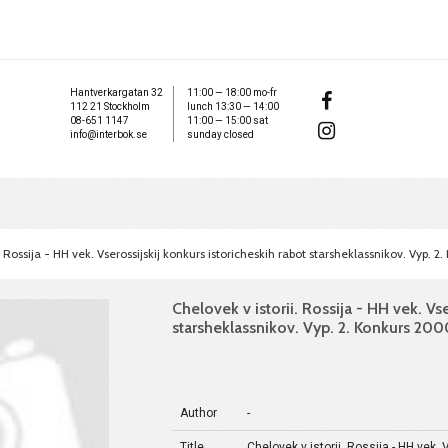
Hantverkargatan 32
11:00 — 18:00 mo-fr
112 21 Stockholm
lunch 13:30 — 14:00
08-651 1147
11:00 — 15:00 sat
info@interbok.se
sunday closed
. Rossija - HH vek. Vserossijskij konkurs istoricheskih rabot starsheklassnikov. Vyp.
Chelovek v istorii. Rossija - HH vek. Vs
starsheklassnikov. Vyp. 2. Konkurs 20
Author
-
Title
Chelovek v istorii. Rossija - HH vek.