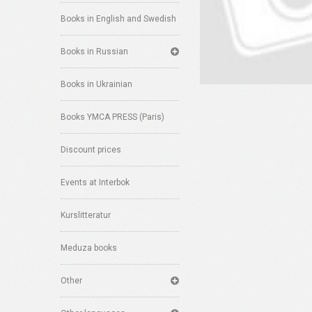
Books in English and Swedish
Books in Russian
Books in Ukrainian
Books YMCA PRESS (Paris)
Discount prices
Events at Interbok
Kurslitteratur
Meduza books
Other