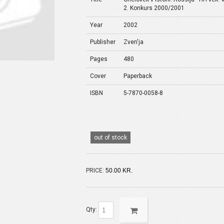
2. Konkurs 2000/2001
Year
2002
Publisher
Zven'ja
Pages
480
Cover
Paperback
ISBN
5-7870-0058-8
out of stock
PRICE:
50.00 KR.
Qty: