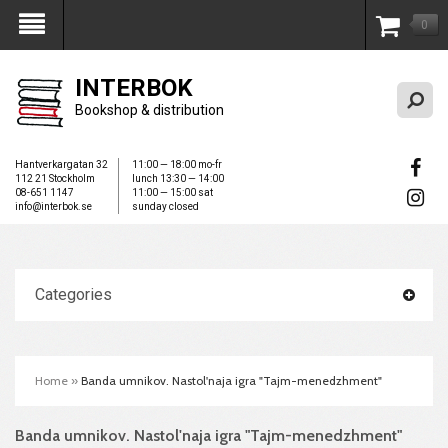
0
My Account
INTERBOK
Bookshop & distribution
Hantverkargatan 32
11:00 — 18:00 mo-fr
112 21 Stockholm
lunch 13:30 — 14:00
08-651 1147
11:00 — 15:00 sat
info@interbok.se
sunday closed
Categories
Home
»
Banda umnikov. Nastol'naja igra "Tajm-menedzhment"
Banda umnikov. Nastol'naja igra "Tajm-menedzhment"