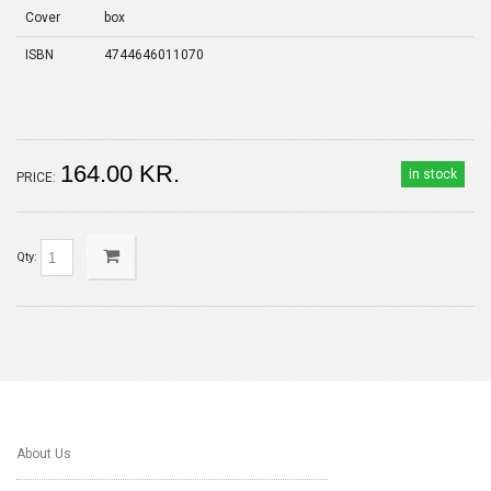
Cover
box
ISBN
4744646011070
164.00 KR.
in stock
PRICE:
Qty:
About Us