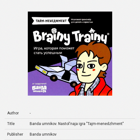
Author
-
Title
Banda umnikov. Nastol'naja igra "Tajm-menedzhment"
Publisher
Banda umnikov