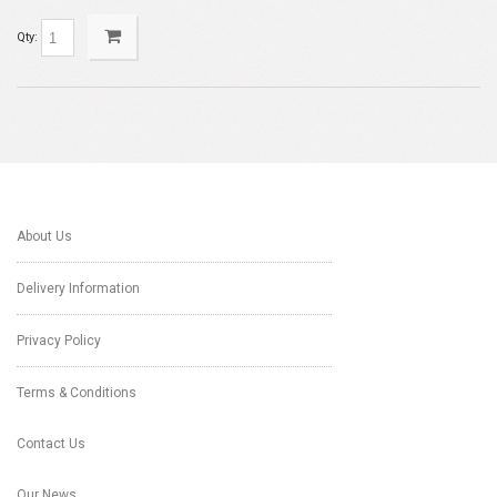
Qty:
About Us
Delivery Information
Privacy Policy
Terms & Conditions
Contact Us
Our News