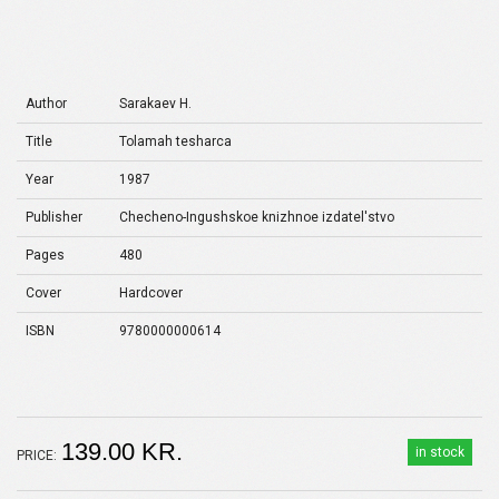
Author
Sarakaev H.
Title
Tolamah tesharca
Year
1987
Publisher
Checheno-Ingushskoe knizhnoe izdatel'stvo
Pages
480
Cover
Hardcover
ISBN
9780000000614
139.00 KR.
in stock
PRICE: