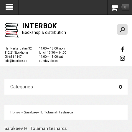
0
My Account
INTERBOK
Bookshop & distribution
Hantverkargatan 32
11:00 — 18:00 mo-fr
112 21 Stockholm
lunch 13:30 — 14:00
08-651 1147
11:00 — 15:00 sat
info@interbok.se
sunday closed
Categories
Home
»
Sarakaev H. Tolamah tesharca
Sarakaev H. Tolamah tesharca