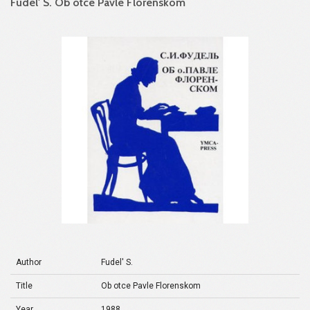
Fudel' S. Ob otce Pavle Florenskom
Author
Fudel' S.
Title
Ob otce Pavle Florenskom
Year
1988