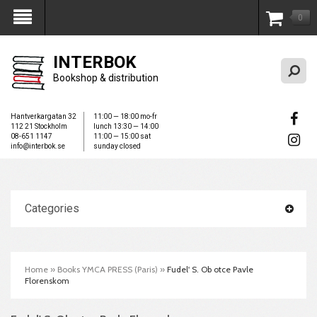
0
My Account
INTERBOK
Bookshop & distribution
Hantverkargatan 32
11:00 — 18:00 mo-fr
112 21 Stockholm
lunch 13:30 — 14:00
08-651 1147
11:00 — 15:00 sat
info@interbok.se
sunday closed
Categories
Home
»
Books YMCA PRESS (Paris)
»
Fudel' S. Ob otce Pavle
Florenskom