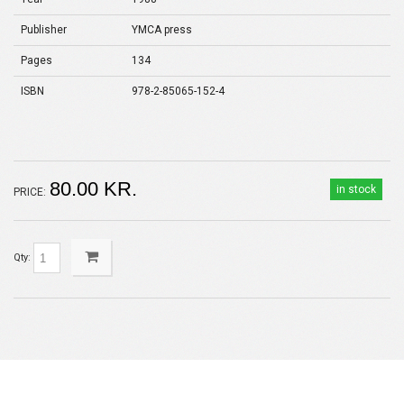
Publisher
YMCA press
Pages
134
ISBN
978-2-85065-152-4
80.00 KR.
in stock
PRICE:
Qty: