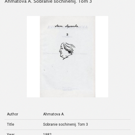
Ahmatova A. Sobranie sochinenij. Tom 3
Author
Ahmatova A.
Title
Sobranie sochinenij. Tom 3
Year
1982