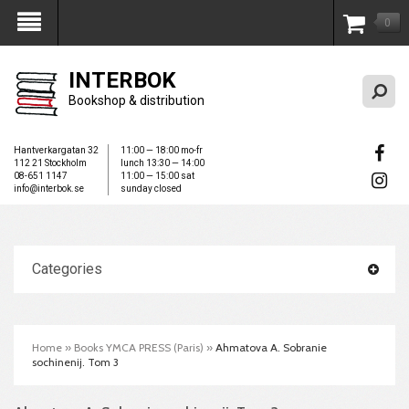
0
My Account
INTERBOK
Bookshop & distribution
Hantverkargatan 32
11:00 — 18:00 mo-fr
112 21 Stockholm
lunch 13:30 — 14:00
08-651 1147
11:00 — 15:00 sat
info@interbok.se
sunday closed
Categories
Home
»
Books YMCA PRESS (Paris)
»
Ahmatova A. Sobranie
sochinenij. Tom 3