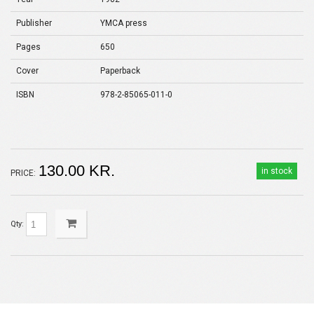
Publisher
YMCA press
Pages
650
Cover
Paperback
ISBN
978-2-85065-011-0
130.00 KR.
in stock
PRICE:
Qty: