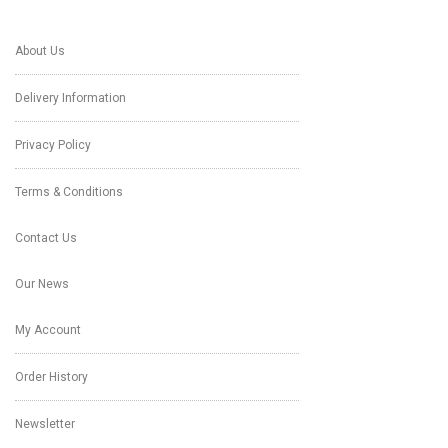
About Us
Delivery Information
Privacy Policy
Terms & Conditions
Contact Us
Our News
My Account
Order History
Newsletter