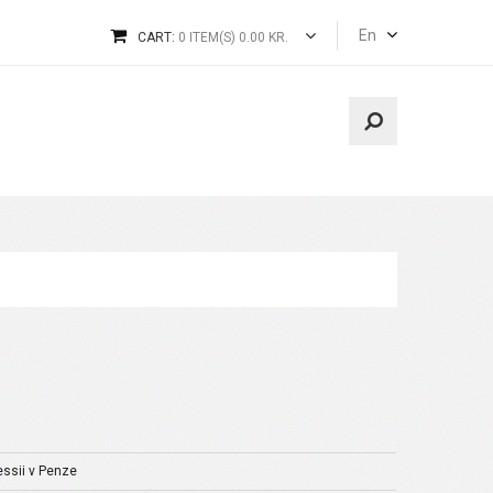
En
CART:
0 ITEM(S) 0.00 KR.
essii v Penze