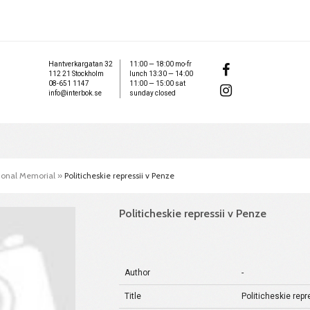
Hantverkargatan 32
11:00 — 18:00 mo-fr
112 21 Stockholm
lunch 13:30 — 14:00
08-651 1147
11:00 — 15:00 sat
info@interbok.se
sunday closed
tional Memorial
»
Politicheskie repressii v Penze
Politicheskie repressii v Penze
Author
-
Title
Politicheskie repr