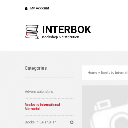
My Account
INTERBOK
Bookshop & distribution
Categories
Home
»
Books by Interna
Advent calendars
Books by International
Memorial
Books in Belarusian