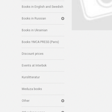
Books in English and Swedish
Books in Russian
Books in Ukrainian
Books YMCA PRESS (Paris)
Discount prices
Events at Interbok
Kurslitteratur
Meduza books
Other