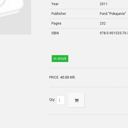
Year
2011
Publisher
Fond "Pokajanie"
Pages
232
ISBN
978-5-901533-70-
in stock
PRICE:
40.00 KR.
Qty: