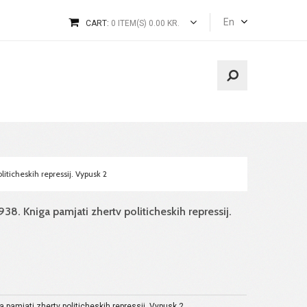
En
CART:
0 ITEM(S) 0.00 KR.
iticheskih repressij. Vypusk 2
38. Kniga pamjati zhertv politicheskih repressij.
a pamjati zhertv politicheskih repressij. Vypusk 2