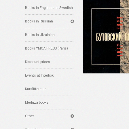
Books in English and Swedish
Books in Russian
Books in Ukrainian
Books YMCA PRESS (Paris)
Discount prices
Events at Interbok
Kurslitteratur
Meduza books
Other