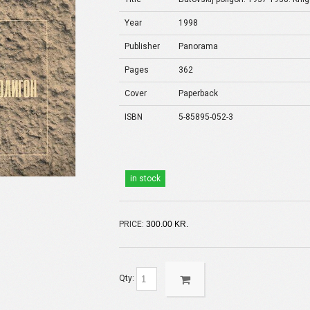
Year
1998
Publisher
Panorama
Pages
362
Cover
Paperback
ISBN
5-85895-052-3
in stock
PRICE:
300.00 KR.
Qty: