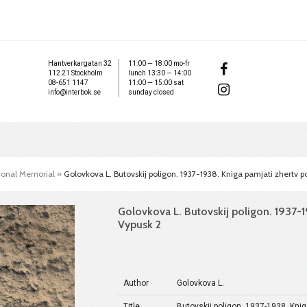
Hantverkargatan 32
11:00 — 18:00 mo-fr
112 21 Stockholm
lunch 13:30 — 14:00
08-651 1147
11:00 — 15:00 sat
info@interbok.se
sunday closed
tional Memorial
»
Golovkova L. Butovskij poligon. 1937-1938. Kniga pamjati zhertv pol
Golovkova L. Butovskij poligon. 1937-19
Vypusk 2
Author
Golovkova L.
Title
Butovskij poligon. 1937-1938. Knig