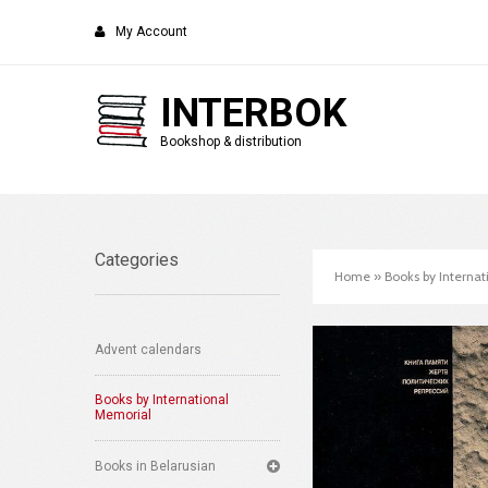
My Account
INTERBOK
Bookshop & distribution
Categories
Home
»
Books by Interna
Advent calendars
Books by International
Memorial
Books in Belarusian