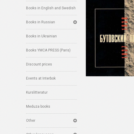
Books in English and Swedish
Books in Russian
Books in Ukrainian
Books YMCA PRESS (Paris)
Discount prices
Events at Interbok
Kurslitteratur
Meduza books
Other