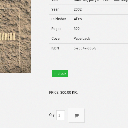
Year
2002
Publisher
Al'zo
Pages
322
Cover
Paperback
ISBN
5-93547-005-5
in stock
PRICE:
300.00 KR.
Qty: