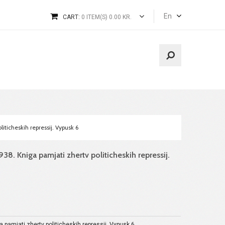
En
CART:
0 ITEM(S) 0.00 KR.
iticheskih repressij. Vypusk 6
38. Kniga pamjati zhertv politicheskih repressij.
a pamjati zhertv politicheskih repressij. Vypusk 6