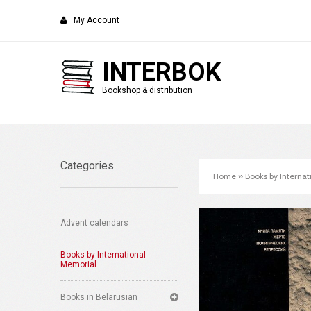
My Account
INTERBOK
Bookshop & distribution
Categories
Home
»
Books by Interna
Advent calendars
Books by International
Memorial
Books in Belarusian