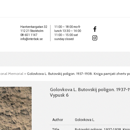
Hantverkargatan 32
11:00 — 18:00 mo-fr
112 21 Stockholm
lunch 13:30 — 14:00
08-651 1147
11:00 — 15:00 sat
info@interbok.se
sunday closed
tional Memorial
»
Golovkova L. Butovskij poligon. 1937-1938. Kniga pamjati zhertv pol
Golovkova L. Butovskij poligon. 1937-19
Vypusk 6
Author
Golovkova L.
Title
Butovskij poligon. 1937-1938. Knig