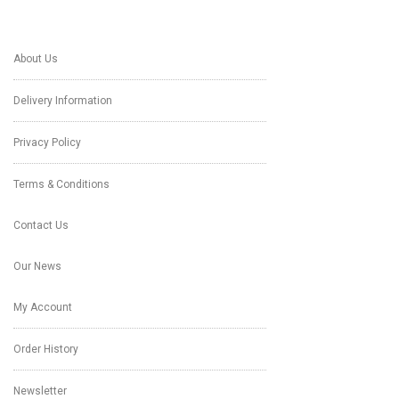
About Us
Delivery Information
Privacy Policy
Terms & Conditions
Contact Us
Our News
My Account
Order History
Newsletter