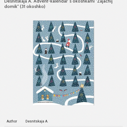
Desnitskaja A. Advent-kalendar' s okoshkami "Zajachij
domik" (31 okoshko)
Author
Desnitskaja A.