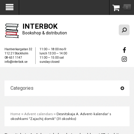
0
My Account
INTERBOK
Bookshop & distribution
Hantverkargatan 32
11:00 — 18:00 mo-fr
112 21 Stockholm
lunch 13:30 — 14:00
08-651 1147
11:00 — 15:00 sat
info@interbok.se
sunday closed
Categories
Home
»
Advent calendars
»
Desnitskaja A. Advent-kalendar' s
okoshkami "Zajachij domik" (31 okoshko)