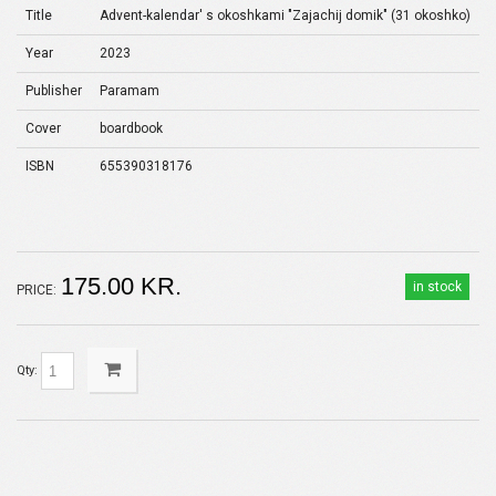
Title
Advent-kalendar' s okoshkami "Zajachij domik" (31 okoshko)
Year
2023
Publisher
Paramam
Cover
boardbook
ISBN
655390318176
175.00 KR.
in stock
PRICE:
Qty: