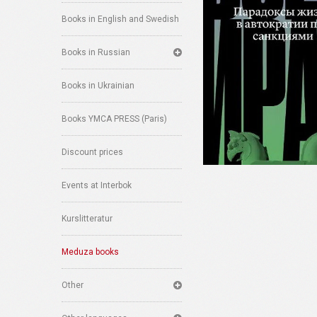
Books in English and Swedish
Books in Russian
Books in Ukrainian
Books YMCA PRESS (Paris)
Discount prices
Events at Interbok
Kurslitteratur
Meduza books
Other