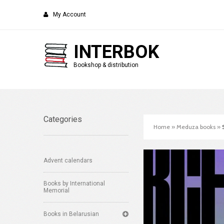
My Account
INTERBOK
Bookshop & distribution
Categories
Home
»
Meduza books
»
Advent calendars
Books by International
Memorial
Books in Belarusian