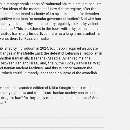
n, a strange combination of traditional Shiite Islam, nationalism
leftist ideas of the modern era? How did the regime, after the
the unquestioned authority of its spiritual leader for decades
petitive elections for secular government bodies? And why has
ent years, and why is the country regularly rocked by violent
sualties? This is explored in the book written by journalist and
visited Iran many times, lived there for a long time, studied its
events there for Russian media.
published by Individuum in 2024, but it soon required an update
changes in the Middle East: the defeat of Lebanon's Hezbollah in
f another Iranian ally, Bashar al-Assad's Syrian regime, the
between Iran and Israel, and, finally, the 12-day Iran-Israel War,
 Iranian nuclear facilities. And this is not to mention the
n, which could ultimately lead to the collapse of the ayatollah
evised and expanded edition of Nikita Smagin's book which can
country right now and what future Iranian society can expect.
nd drugs in Iran? Do they enjoy modern cinema and music? And
ian?