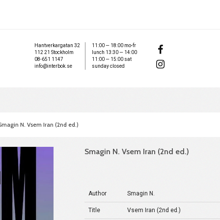
Hantverkargatan 32
11:00 — 18:00 mo-fr
112 21 Stockholm
lunch 13:30 — 14:00
08-651 1147
11:00 — 15:00 sat
info@interbok.se
sunday closed
Smagin N. Vsem Iran (2nd ed.)
Smagin N. Vsem Iran (2nd ed.)
Author
Smagin N.
Title
Vsem Iran (2nd ed.)