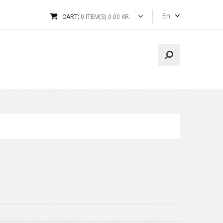
En
CART:
0 ITEM(S) 0.00 KR.