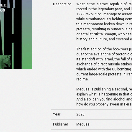
Description
What is the Islamic Republic of Ira
rooted in the legendary past, and 
1979 revolution, manage to assert 
while simultaneously holding com
this mechanism broken down in rec
protests, resulting in numerous ca
orientalist Nikita Smagin, who has 
history and culture, and covered 
The first edition of the book was 
due to the avalanche of tectonic 
its standoff with Israel, the fall o
exchange of direct missile strikes 
which ended with the US bombing of
current large-scale protests in Ira
regime.
Meduza is publishing a second, r
explain what is happening in that 
And also, can you find alcohol a
how do you properly swear in Pers
Year
2026
Publisher
Meduza