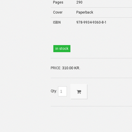
Pages
290
Cover
Paperback
ISBN
978-9934-9360-8-1
in stock
PRICE:
310.00 KR.
Qty: