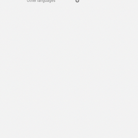
Other languages