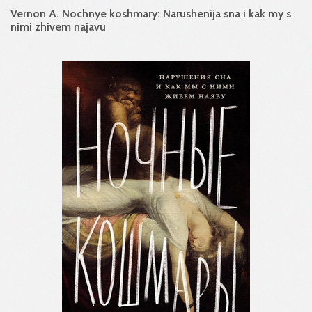
Vernon A. Nochnye koshmary: Narushenija sna i kak my s
nimi zhivem najavu