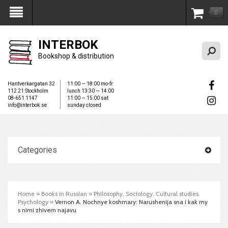
0
My Account
INTERBOK
Bookshop & distribution
Hantverkargatan 32
11:00 — 18:00 mo-fr
112 21 Stockholm
lunch 13:30 — 14:00
08-651 1147
11:00 — 15:00 sat
info@interbok.se
sunday closed
Categories
Home
»
Books in Russian
»
Philosophy. Sociology. Cultural studies.
Psychology
»
Vernon A. Nochnye koshmary: Narushenija sna i kak my
s nimi zhivem najavu