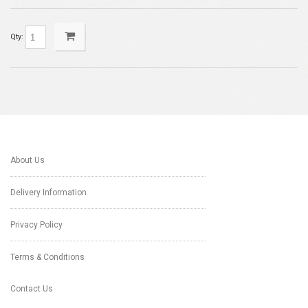
Qty:
About Us
Delivery Information
Privacy Policy
Terms & Conditions
Contact Us