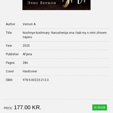
Author
Vernon A.
Title
Nochnye koshmary: Narushenija sna i kak my s nimi zhivem
najavu
Year
2025
Publisher
Al'pina
Pages
286
Cover
Hardcover
ISBN
978-5-00223-212-3
177.00 KR.
in stock
PRICE: