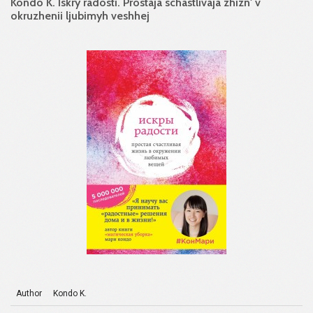
Kondo K. Iskry radosti. Prostaja schastlivaja zhizn' v
okruzhenii ljubimyh veshhej
Author
Kondo K.