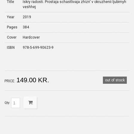
Title
Iskry radosti. Prostaja schastlivaja zhizn' v okruzhenii ljubimyh
veshhej
Year
2019
Pages
384
Cover
Hardcover
ISBN
978-5-699-90623-9
149.00 KR.
out of stock
PRICE:
Qty: