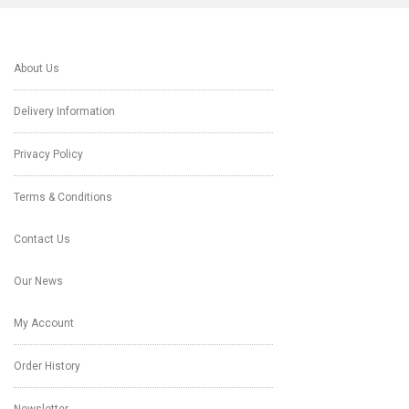
About Us
Delivery Information
Privacy Policy
Terms & Conditions
Contact Us
Our News
My Account
Order History