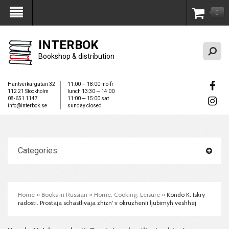
0
My Account
INTERBOK
Bookshop & distribution
Hantverkargatan 32
11:00 — 18:00 mo-fr
112 21 Stockholm
lunch 13:30 — 14:00
08-651 1147
11:00 — 15:00 sat
info@interbok.se
sunday closed
Categories
Home
»
Books in Russian
»
Home. Cooking. Leisure
»
Kondo K. Iskry
radosti. Prostaja schastlivaja zhizn' v okruzhenii ljubimyh veshhej