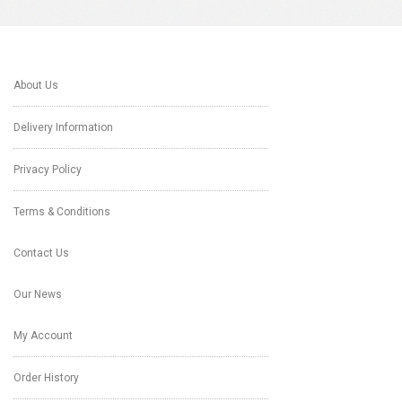
About Us
Delivery Information
Privacy Policy
Terms & Conditions
Contact Us
Our News
My Account
Order History