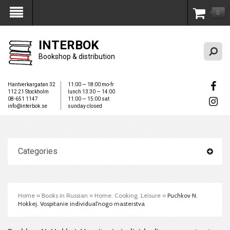
0
My Account
INTERBOK
Bookshop & distribution
Hantverkargatan 32
11:00 — 18:00 mo-fr
112 21 Stockholm
lunch 13:30 — 14:00
08-651 1147
11:00 — 15:00 sat
info@interbok.se
sunday closed
Categories
Home
»
Books in Russian
»
Home. Cooking. Leisure
»
Puchkov N.
Hokkej. Vospitanie individual'nogo masterstva