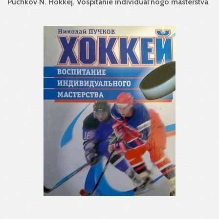
Puchkov N. Hokkej. Vospitanie individual'nogo masterstva