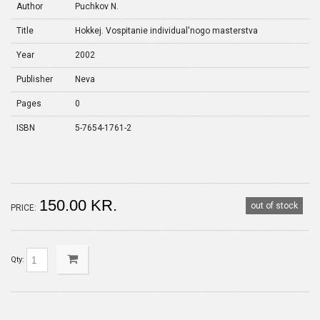
Author
Puchkov N.
Title
Hokkej. Vospitanie individual'nogo masterstva
Year
2002
Publisher
Neva
Pages
0
ISBN
5-7654-1761-2
150.00 KR.
out of stock
PRICE:
Qty: