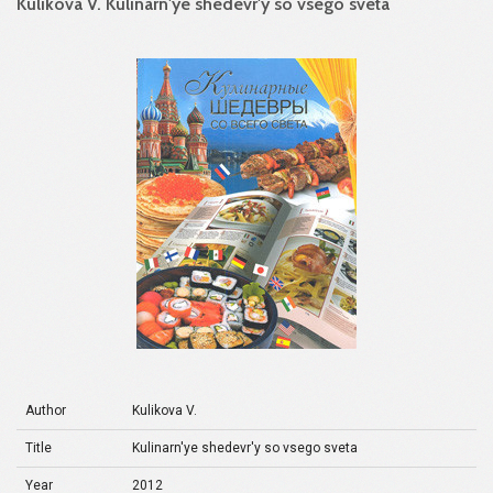
Kulikova V. Kulinarn'ye shedevr'y so vsego sveta
Author
Kulikova V.
Title
Kulinarn'ye shedevr'y so vsego sveta
Year
2012