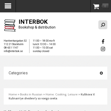
0
My Account
INTERBOK
Bookshop & distribution
Hantverkargatan 32
11:00 — 18:00 mo-fr
112 21 Stockholm
lunch 13:30 — 14:00
08-651 1147
11:00 — 15:00 sat
info@interbok.se
sunday closed
Categories
Home
»
Books in Russian
»
Home. Cooking. Leisure
»
Kulikova V.
Kulinarn'ye shedevr'y so vsego sveta