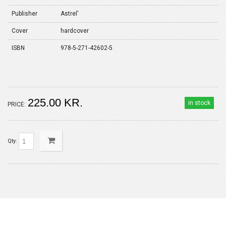
Publisher
Astrel'
Cover
hardcover
ISBN
978-5-271-42602-5
225.00 KR.
in stock
PRICE:
Qty: