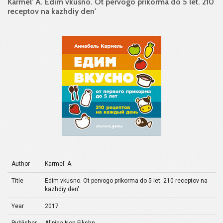
Karmel' A. Edim vkusno. Ot pervogo prikorma do 5 let. 210
receptov na kazhdiy den'
Author
Karmel' A.
Title
Edim vkusno. Ot pervogo prikorma do 5 let. 210 receptov na
kazhdiy den'
Year
2017