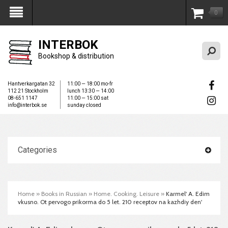
0
My Account
INTERBOK
Bookshop & distribution
Hantverkargatan 32
11:00 — 18:00 mo-fr
112 21 Stockholm
lunch 13:30 — 14:00
08-651 1147
11:00 — 15:00 sat
info@interbok.se
sunday closed
Categories
Home
»
Books in Russian
»
Home. Cooking. Leisure
»
Karmel' A. Edim
vkusno. Ot pervogo prikorma do 5 let. 210 receptov na kazhdiy den'