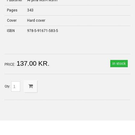
Publisher
Al'pina Non-Fikshn
Pages
343
Cover
Hard cover
ISBN
978-5-91671-583-5
137.00 KR.
in stock
PRICE:
Qty: