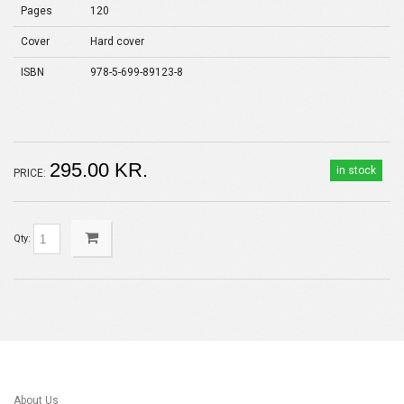
Pages
120
Cover
Hard cover
ISBN
978-5-699-89123-8
295.00 KR.
in stock
PRICE:
Qty:
About Us