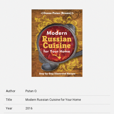
Author
Putan O.
Title
Modern Russian Cuisine for Your Home
Year
2016