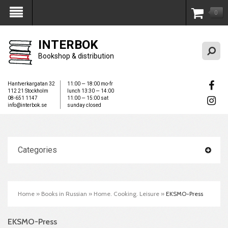
0
My Account
INTERBOK
Bookshop & distribution
Hantverkargatan 32
11:00 — 18:00 mo-fr
112 21 Stockholm
lunch 13:30 — 14:00
08-651 1147
11:00 — 15:00 sat
info@interbok.se
sunday closed
Categories
Home
»
Books in Russian
»
Home. Cooking. Leisure
»
EKSMO-Press
EKSMO-Press