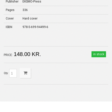
Publisher
EKSMO-Press
Pages
336
Cover
Hard cover
ISBN
978-5-699-94499-6
148.00 KR.
in stock
PRICE:
Qty: