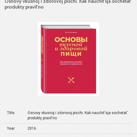
Osnovy vkusnoj i zdorovoj pischi. Kak nauchit'sja sochetat'
produkty pravil'no
Title
Osnovy vkusnoj i zdorovoj pischi. Kak nauchit'sja sochetat'
produkty pravil'no
Year
2016