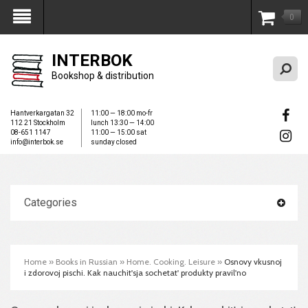
0
My Account
INTERBOK
Bookshop & distribution
Hantverkargatan 32
11:00 — 18:00 mo-fr
112 21 Stockholm
lunch 13:30 — 14:00
08-651 1147
11:00 — 15:00 sat
info@interbok.se
sunday closed
Categories
Home
»
Books in Russian
»
Home. Cooking. Leisure
»
Osnovy vkusnoj
i zdorovoj pischi. Kak nauchit'sja sochetat' produkty pravil'no