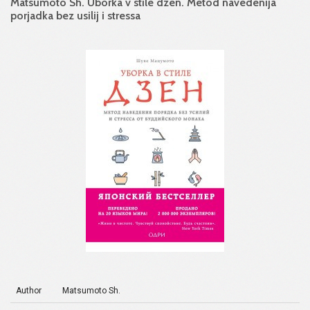
Matsumoto Sh. Uborka v stile dzen. Metod navedenija
porjadka bez usilij i stressa
Author
Matsumoto Sh.