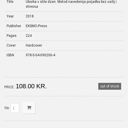
Title
Uborka v stile dzen. Metod navedenija porjadka bez usilij i
stressa
Year
2018
Publisher
EKSMO-Press
Pages
224
Cover
Hardcover
ISBN
978-5-04-090206-4
108.00 KR.
out of stock
PRICE:
Qty: