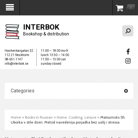
0
My Account
INTERBOK
Bookshop & distribution
Hantverkargatan 32
11:00 — 18:00 mo-fr
112 21 Stockholm
lunch 13:30 — 14:00
08-651 1147
11:00 — 15:00 sat
info@interbok.se
sunday closed
Categories
Home
»
Books in Russian
»
Home. Cooking. Leisure
»
Matsumoto Sh.
Uborka v stile dzen. Metod navedenija porjadka bez usilij i stressa