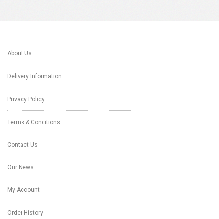
About Us
Delivery Information
Privacy Policy
Terms & Conditions
Contact Us
Our News
My Account
Order History