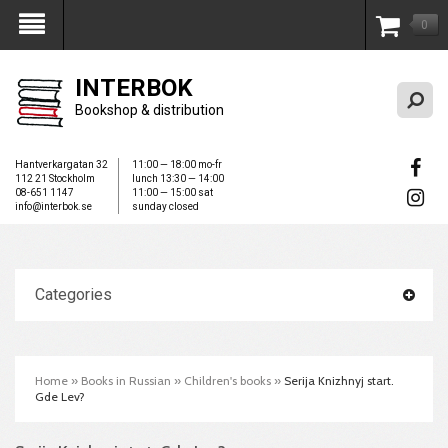
0
My Account
INTERBOK
Bookshop & distribution
Hantverkargatan 32
11:00 — 18:00 mo-fr
112 21 Stockholm
lunch 13:30 — 14:00
08-651 1147
11:00 — 15:00 sat
info@interbok.se
sunday closed
Categories
Home
»
Books in Russian
»
Children's books
»
Serija Knizhnyj start.
Gde Lev?