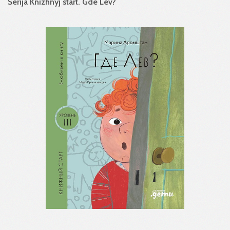
Serija Knizhnyj start. Gde Lev?