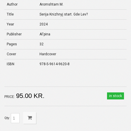
Author
Aromshtam M.
Title
Serija Knizhnyj start. Gde Lev?
Year
2024
Publisher
Al'pina
Pages
32
Cover
Hardcover
ISBN
978-5-9614-9620-8
95.00 KR.
in stock
PRICE:
Qty: