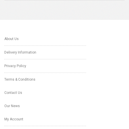
About Us
Delivery Information
Privacy Policy
Terms & Conditions
Contact Us
Our News
My Account