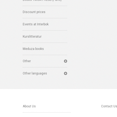
Discount prices
Events at Interbok
Kurslitteratur
Meduza books
Other
Other languages
About Us
Contact U