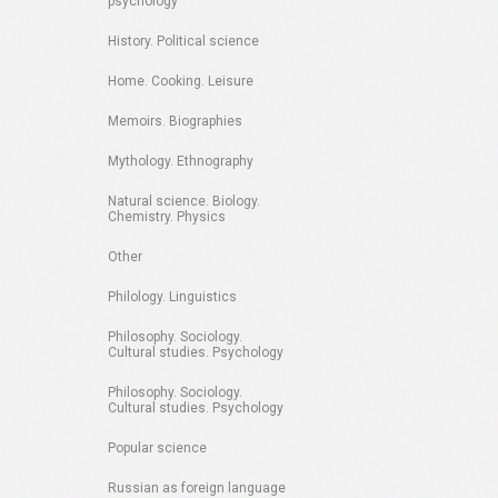
psychology
History. Political science
Home. Cooking. Leisure
Memoirs. Biographies
Mythology. Ethnography
Natural science. Biology.
Chemistry. Physics
Other
Philology. Linguistics
Philosophy. Sociology.
Cultural studies. Psychology
Philosophy. Sociology.
Cultural studies. Psychology
Popular science
Russian as foreign language