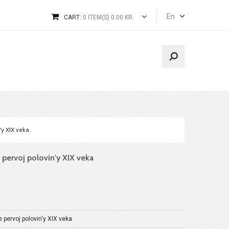
En
CART:
0 ITEM(S) 0.00 KR.
n'y XIX veka
ve pervoj polovin'y XIX veka
e pervoj polovin'y XIX veka