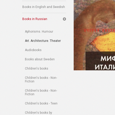
Books in English and Swedish
Books in Russian
Aphorisms. Humour
Art. Architecture. Theater
Audiobooks
Books about Sweden
Children's books
Children's books - Non-
Fiction
Children's books - Non-
Fiction
Children's books - Teen
Children's books by