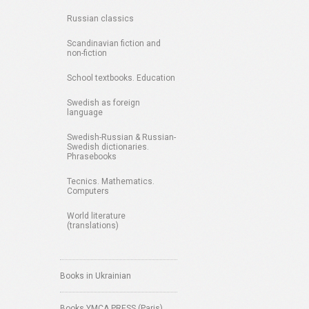
Russian classics
Scandinavian fiction and
non-fiction
School textbooks. Education
Swedish as foreign
language
Swedish-Russian & Russian-
Swedish dictionaries.
Phrasebooks
Tecnics. Mathematics.
Computers
World literature
(translations)
Books in Ukrainian
Books YMCA PRESS (Paris)