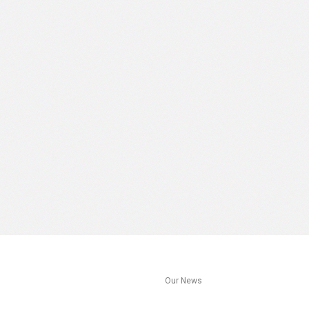
s
Our News