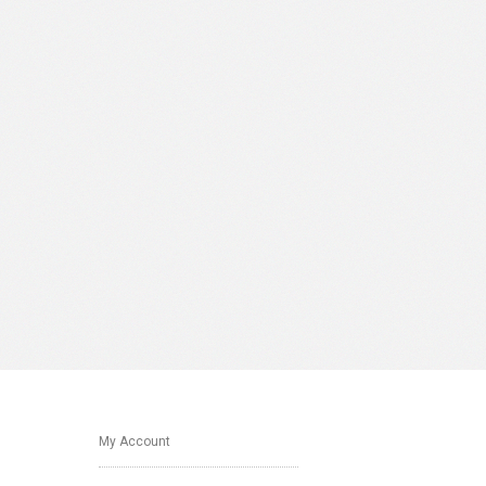
My Account