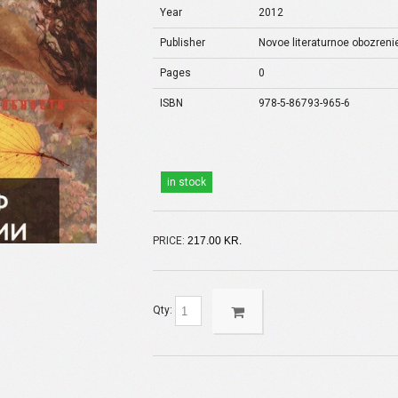
Year
2012
Publisher
Novoe literaturnoe obozreni
Pages
0
ISBN
978-5-86793-965-6
in stock
PRICE:
217.00 KR.
Qty: