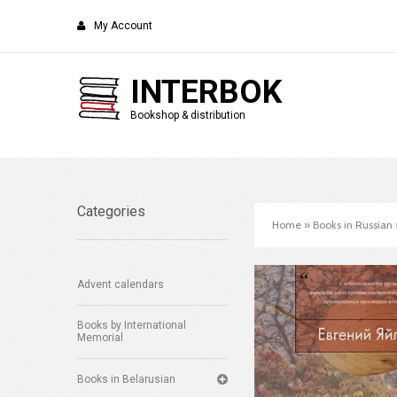
My Account
INTERBOK
Bookshop & distribution
Categories
Home
»
Books in Russian
Advent calendars
Books by International
Memorial
Books in Belarusian