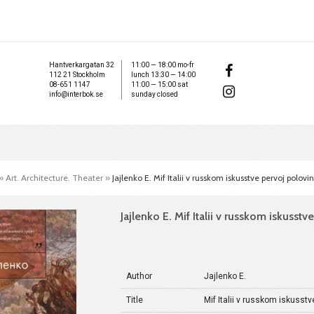
Hantverkargatan 32
11:00 — 18:00 mo-fr
112 21 Stockholm
lunch 13:30 — 14:00
08-651 1147
11:00 — 15:00 sat
info@interbok.se
sunday closed
»
Art. Architecture. Theater
»
Jajlenko E. Mif Italii v russkom iskusstve pervoj polovi
Jajlenko E. Mif Italii v russkom iskusst
Author
Jajlenko E.
Title
Mif Italii v russkom iskusstv