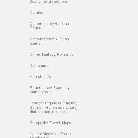
Scandinavian authors
Comics
Contemporary Russian
Fiction
Contemporary Russian
poetry
Crime. Fantasy. Romance
Dictionaries
Film studies
Finance. Law. Economy.
Management
Foreign languages (English,
German, French and others):
dictionaries, textbooks
Geography. Travel. Maps
Health. Medicine. Popular