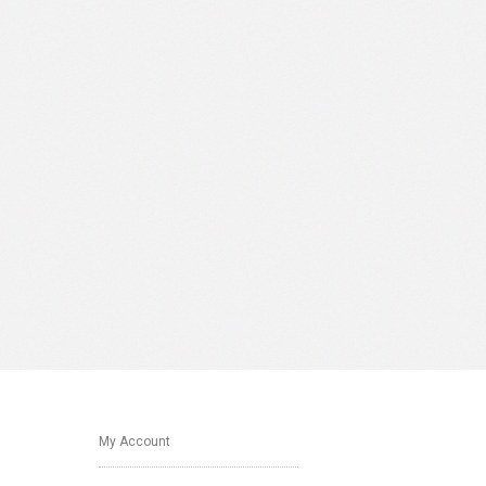
My Account