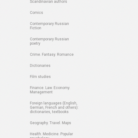
Scandinavian authors
Comics
Contemporary Russian
Fiction
Contemporary Russian
poetry
Crime. Fantasy. Romance
Dictionaries
Film studies
Finance. Law. Economy.
Management
Foreign languages (English,
German, French and others):
dictionaries, textbooks
Geography. Travel. Maps
Health. Medicine. Popular