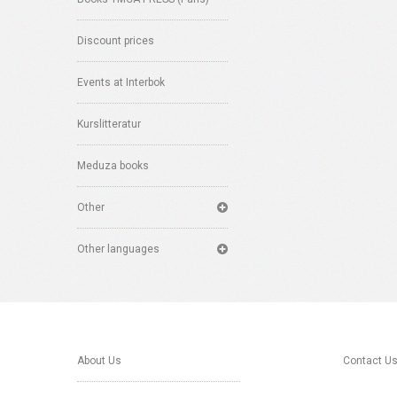
Discount prices
Events at Interbok
Kurslitteratur
Meduza books
Other
Other languages
About Us
Contact U