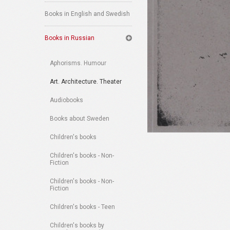
Books in English and Swedish
Books in Russian
Aphorisms. Humour
Art. Architecture. Theater
Audiobooks
Books about Sweden
Children's books
Children's books - Non-
Fiction
Children's books - Non-
Fiction
Children's books - Teen
Children's books by