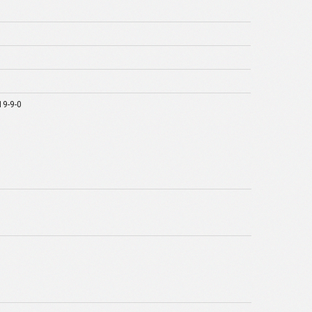
19-9-0