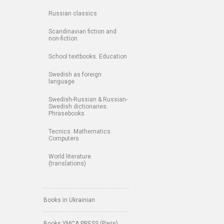
Russian classics
Scandinavian fiction and
non-fiction
School textbooks. Education
Swedish as foreign
language
Swedish-Russian & Russian-
Swedish dictionaries.
Phrasebooks
Tecnics. Mathematics.
Computers
World literature
(translations)
Books in Ukrainian
Books YMCA PRESS (Paris)