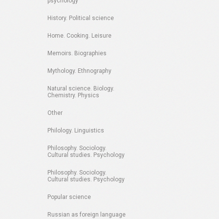
psychology
History. Political science
Home. Cooking. Leisure
Memoirs. Biographies
Mythology. Ethnography
Natural science. Biology.
Chemistry. Physics
Other
Philology. Linguistics
Philosophy. Sociology.
Cultural studies. Psychology
Philosophy. Sociology.
Cultural studies. Psychology
Popular science
Russian as foreign language