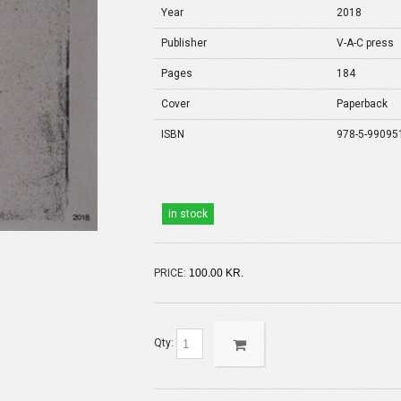
Year
2018
Publisher
V-A-C press
Pages
184
Cover
Paperback
ISBN
978-5-99095
in stock
PRICE:
100.00 KR.
Qty: