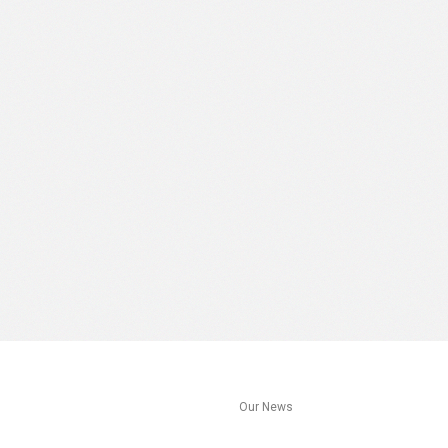
s
Our News