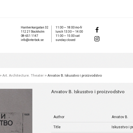
Hantverkargatan 32
11:00 — 18:00 mo-fr
112 21 Stockholm
lunch 13:30 — 14:00
08-651 1147
11:00 — 15:00 sat
info@interbok.se
sunday closed
»
Art. Architecture. Theater
»
Arvatov B. Iskusstvo i proizvodstvo
Arvatov B. Iskusstvo i proizvodstvo
Author
Arvatov B.
Title
Iskusstvo i 