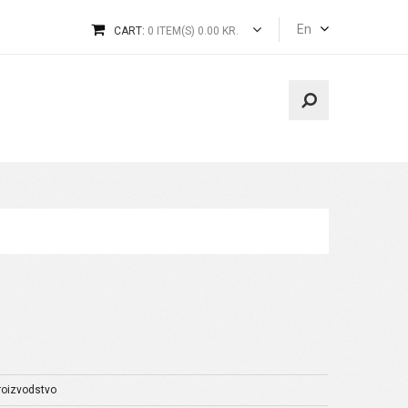
En
CART:
0 ITEM(S) 0.00 KR.
proizvodstvo