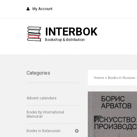
My Account
INTERBOK
Bookshop & distribution
Categories
Home
»
Books in Russian
Advent calendars
Books by International
Memorial
Books in Belarusian