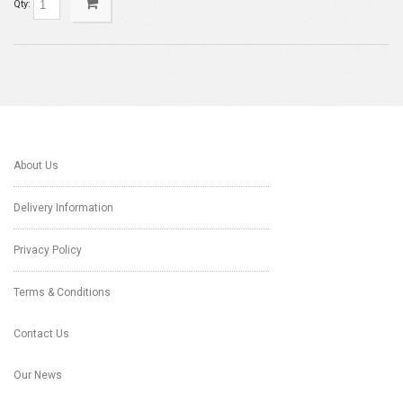
Qty:
About Us
Delivery Information
Privacy Policy
Terms & Conditions
Contact Us
Our News