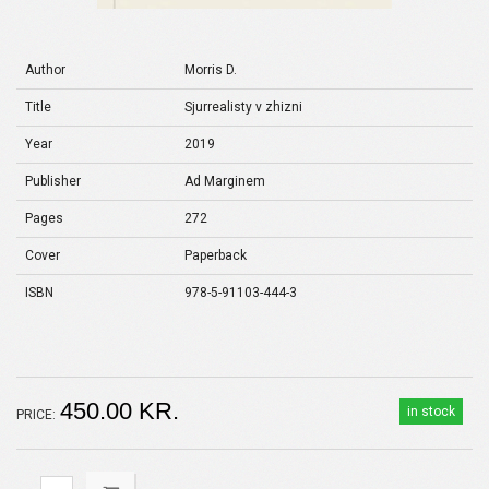
Author
Morris D.
Title
Sjurrealisty v zhizni
Year
2019
Publisher
Ad Marginem
Pages
272
Cover
Paperback
ISBN
978-5-91103-444-3
450.00 KR.
in stock
PRICE: