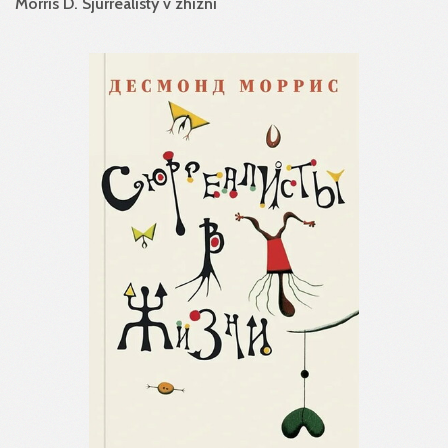
Morris D. Sjurrealisty v zhizni