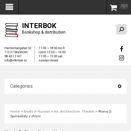
0
My Account
INTERBOK
Bookshop & distribution
Hantverkargatan 32
11:00 — 18:00 mo-fr
112 21 Stockholm
lunch 13:30 — 14:00
08-651 1147
11:00 — 15:00 sat
info@interbok.se
sunday closed
Categories
Home
»
Books in Russian
»
Art. Architecture. Theater
»
Morris D.
Sjurrealisty v zhizni