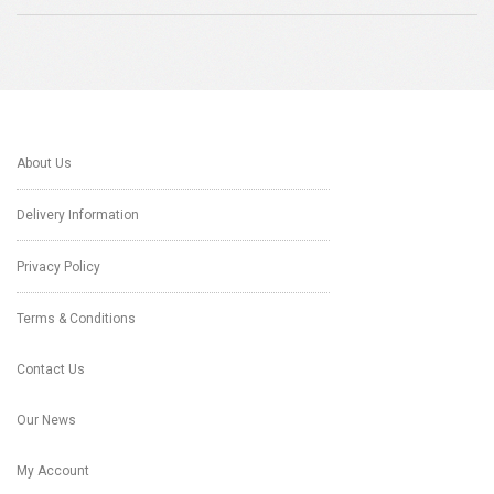
About Us
Delivery Information
Privacy Policy
Terms & Conditions
Contact Us
Our News
My Account