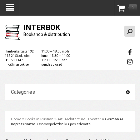
0
My Account
INTERBOK
Bookshop & distribution
Hantverkargatan 32
11:00 — 18:00 mo-fr
112 21 Stockholm
lunch 13:30 — 14:00
08-651 1147
11:00 — 15:00 sat
info@interbok.se
sunday closed
Categories
Home
»
Books in Russian
»
Art. Architecture. Theater
»
German M.
Impressionizm. Osnovopolozhniki i posledovateli