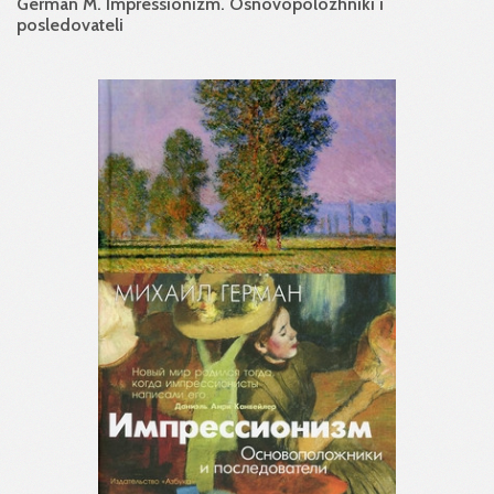
German M. Impressionizm. Osnovopolozhniki i
posledovateli