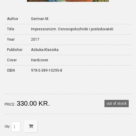
Author
German M.
Title
Impressionizm. Osnovopolozhniki i posledovateli
Year
2017
Publisher
Azbuka-Klassika
Cover
Hardcover
ISBN
978-5-389-10295-8
330.00 KR.
out of stock
PRICE:
Qty: