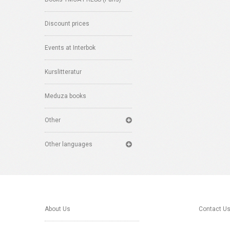
Discount prices
Events at Interbok
Kurslitteratur
Meduza books
Other
Other languages
About Us
Contact U