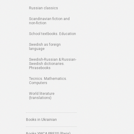
Russian classics
Scandinavian fiction and
non-fiction
School textbooks. Education
Swedish as foreign
language
Swedish-Russian & Russian-
Swedish dictionaries.
Phrasebooks
Tecnics. Mathematics.
Computers
World literature
(translations)
Books in Ukrainian
Books YMCA PRESS (Paris)