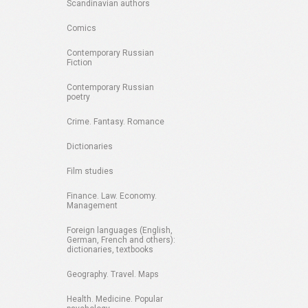
Scandinavian authors
Comics
Contemporary Russian
Fiction
Contemporary Russian
poetry
Crime. Fantasy. Romance
Dictionaries
Film studies
Finance. Law. Economy.
Management
Foreign languages (English,
German, French and others):
dictionaries, textbooks
Geography. Travel. Maps
Health. Medicine. Popular