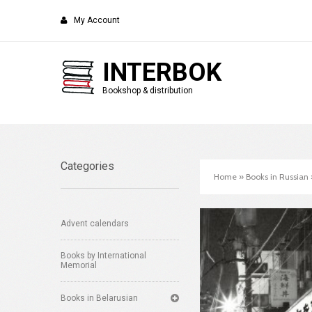
My Account
INTERBOK
Bookshop & distribution
Categories
Home
»
Books in Russian
Advent calendars
Books by International
Memorial
Books in Belarusian