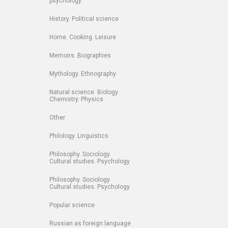
psychology
History. Political science
Home. Cooking. Leisure
Memoirs. Biographies
Mythology. Ethnography
Natural science. Biology.
Chemistry. Physics
Other
Philology. Linguistics
Philosophy. Sociology.
Cultural studies. Psychology
Philosophy. Sociology.
Cultural studies. Psychology
Popular science
Russian as foreign language