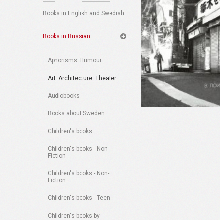
Books in English and Swedish
Books in Russian
Aphorisms. Humour
Art. Architecture. Theater
Audiobooks
Books about Sweden
Children's books
Children's books - Non-
Fiction
Children's books - Non-
Fiction
Children's books - Teen
Children's books by