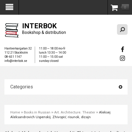
0
My Account
INTERBOK
Bookshop & distribution
Hantverkargatan 32
11:00 — 18:00 mo-fr
112 21 Stockholm
lunch 13:30 — 14:00
08-651 1147
11:00 — 15:00 sat
info@interbok.se
sunday closed
Categories
Home
»
Books in Russian
»
Art. Architecture. Theater
»
Aleksej
Aleksandrovich Uspenskij. Zhivopis', risunok, dizajn