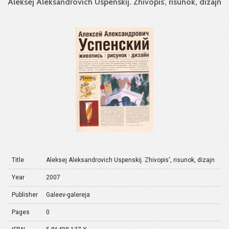
Aleksej Aleksandrovich Uspenskij. Zhivopis', risunok, dizajn
Title
Aleksej Aleksandrovich Uspenskij. Zhivopis', risunok, dizajn
Year
2007
Publisher
Galeev-galereja
Pages
0