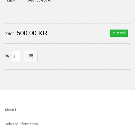
ISBN
5-86408-137-X
500.00 KR.
in stock
PRICE:
Qty:
About Us
Delivery Information