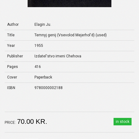
Author
Elagin Ju.
Title
Temnyj genij (Vsevolod Mejerhol'd) (used)
Year
1955
Publisher
Izdatel'stvo imeni Chehova
Pages
416
Cover
Paperback
ISBN
9780000002188
70.00 KR.
in stock
PRICE: