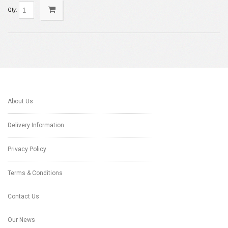
Qty:
About Us
Delivery Information
Privacy Policy
Terms & Conditions
Contact Us
Our News