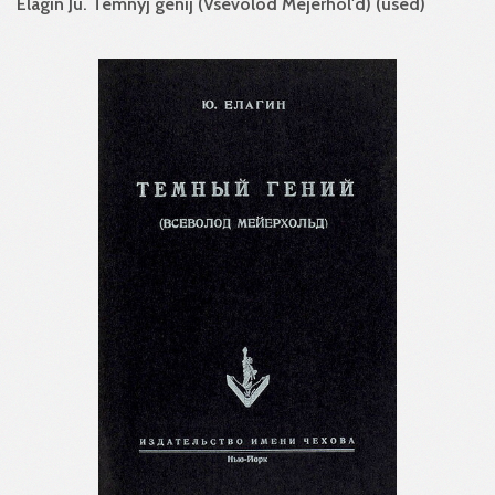
Elagin Ju. Temnyj genij (Vsevolod Mejerhol'd) (used)