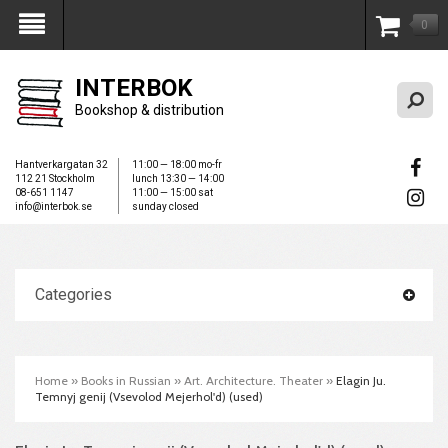
0
My Account
INTERBOK
Bookshop & distribution
Hantverkargatan 32
11:00 — 18:00 mo-fr
112 21 Stockholm
lunch 13:30 — 14:00
08-651 1147
11:00 — 15:00 sat
info@interbok.se
sunday closed
Categories
Home
»
Books in Russian
»
Art. Architecture. Theater
»
Elagin Ju.
Temnyj genij (Vsevolod Mejerhol'd) (used)