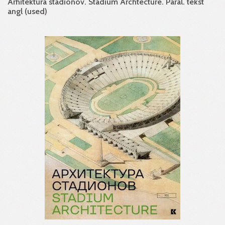
Arhitektura stadionov. Stadium Archtecture. Paral. tekst
angl (used)