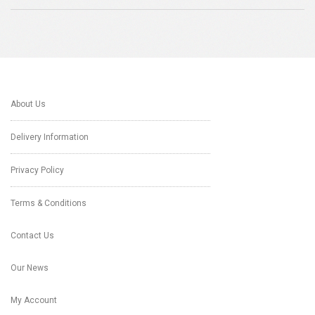
About Us
Delivery Information
Privacy Policy
Terms & Conditions
Contact Us
Our News
My Account