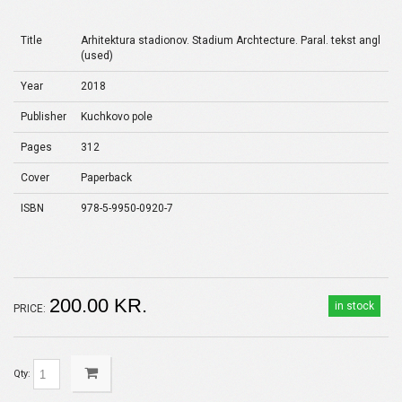
Title
Arhitektura stadionov. Stadium Archtecture. Paral. tekst angl
(used)
Year
2018
Publisher
Kuchkovo pole
Pages
312
Cover
Paperback
ISBN
978-5-9950-0920-7
200.00 KR.
in stock
PRICE:
Qty: