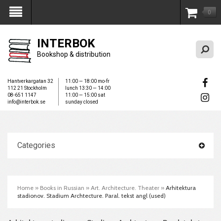
0
My Account
INTERBOK
Bookshop & distribution
Hantverkargatan 32
11:00 — 18:00 mo-fr
112 21 Stockholm
lunch 13:30 — 14:00
08-651 1147
11:00 — 15:00 sat
info@interbok.se
sunday closed
Categories
Home
»
Books in Russian
»
Art. Architecture. Theater
»
Arhitektura
stadionov. Stadium Archtecture. Paral. tekst angl (used)