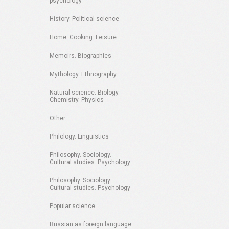
psychology
History. Political science
Home. Cooking. Leisure
Memoirs. Biographies
Mythology. Ethnography
Natural science. Biology.
Chemistry. Physics
Other
Philology. Linguistics
Philosophy. Sociology.
Cultural studies. Psychology
Philosophy. Sociology.
Cultural studies. Psychology
Popular science
Russian as foreign language