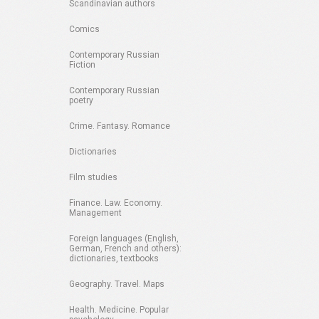
Scandinavian authors
Comics
Contemporary Russian
Fiction
Contemporary Russian
poetry
Crime. Fantasy. Romance
Dictionaries
Film studies
Finance. Law. Economy.
Management
Foreign languages (English,
German, French and others):
dictionaries, textbooks
Geography. Travel. Maps
Health. Medicine. Popular