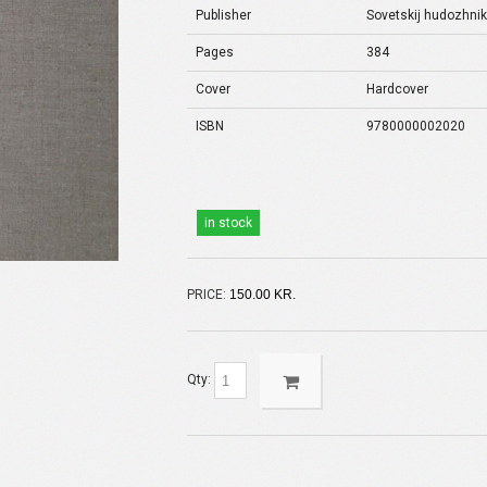
Publisher
Sovetskij hudozhni
Pages
384
Cover
Hardcover
ISBN
9780000002020
in stock
PRICE:
150.00 KR.
Qty: