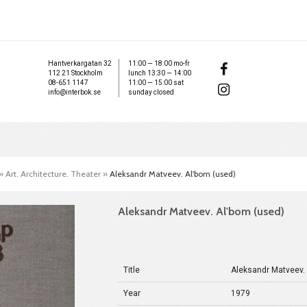
Hantverkargatan 32
11:00 — 18:00 mo-fr
112 21 Stockholm
lunch 13:30 — 14:00
08-651 1147
11:00 — 15:00 sat
info@interbok.se
sunday closed
»
Art. Architecture. Theater
»
Aleksandr Matveev. Al'bom (used)
Aleksandr Matveev. Al'bom (used)
Title
Aleksandr Matveev.
Year
1979