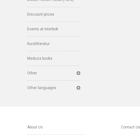
Discount prices
Events at Interbok
Kurslitteratur
Meduza books
Other
Other languages
About Us
Contact U