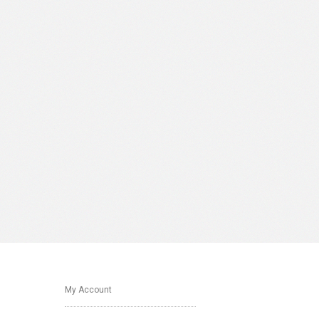
My Account