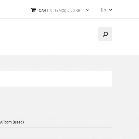
En
CART:
0 ITEM(S) 0.00 KR.
 Al'bom (used)