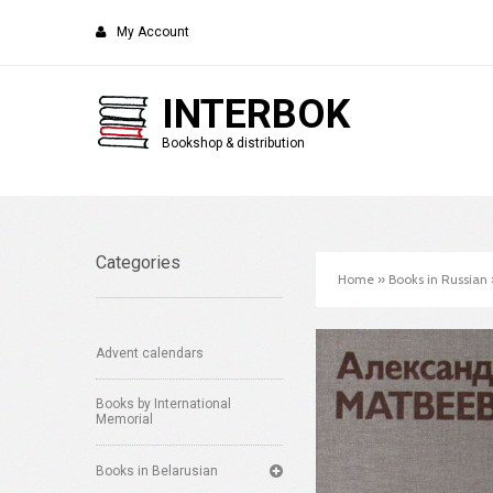
My Account
INTERBOK
Bookshop & distribution
Categories
Home
»
Books in Russian
Advent calendars
Books by International
Memorial
Books in Belarusian