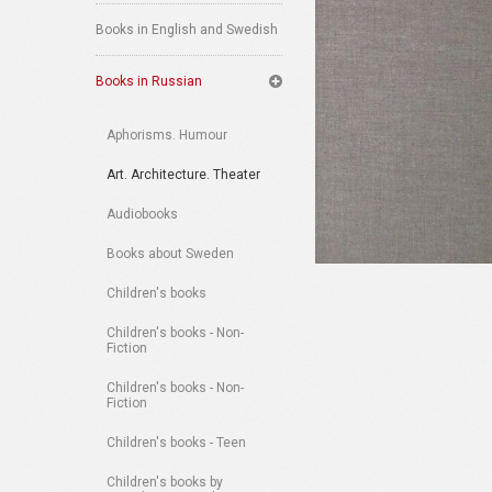
Books in English and Swedish
Books in Russian
Aphorisms. Humour
Art. Architecture. Theater
Audiobooks
Books about Sweden
Children's books
Children's books - Non-
Fiction
Children's books - Non-
Fiction
Children's books - Teen
Children's books by