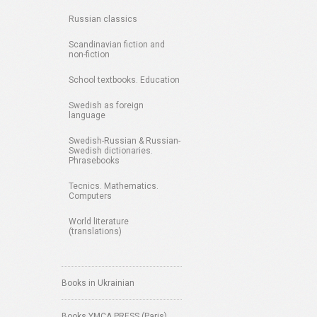
Russian classics
Scandinavian fiction and
non-fiction
School textbooks. Education
Swedish as foreign
language
Swedish-Russian & Russian-
Swedish dictionaries.
Phrasebooks
Tecnics. Mathematics.
Computers
World literature
(translations)
Books in Ukrainian
Books YMCA PRESS (Paris)