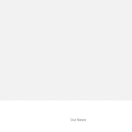
s
Our News