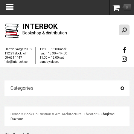
0
My Account
INTERBOK
Bookshop & distribution
Hantverkargatan 32
11:00 — 18:00 mo-fr
112 21 Stockholm
lunch 13:30 — 14:00
08-651 1147
11:00 — 15:00 sat
info@interbok.se
sunday closed
Categories
Home
»
Books in Russian
»
Art. Architecture. Theater
»
Chujkov I.
Raznoe