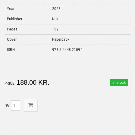
Year
2023
Publisher
Nlo
Pages
152
Cover
Paperback
ISBN
978-5-4448-2109-1
188.00 KR.
in stock
PRICE:
Qty: