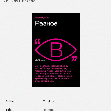
Chujkov I. Raznoe
Author
Chujkov I.
Title
Raznoe