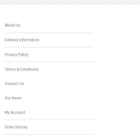
About Us
Delivery Information
Privacy Policy
Terms & Conditions
Contact Us
Our News
My Account
Order History