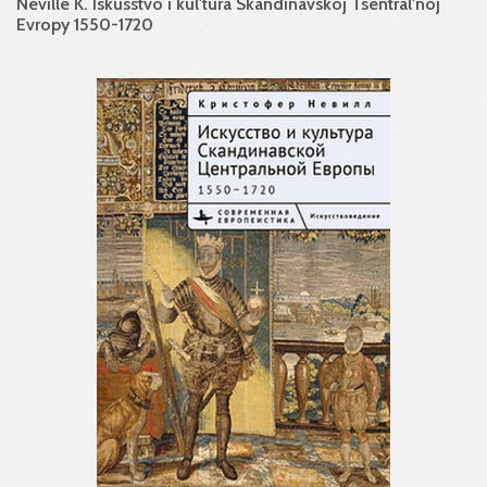
Neville K. Iskusstvo i kul'tura Skandinavskoj Tsentral'noj
Evropy 1550-1720