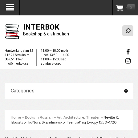
0
My Account
INTERBOK
Bookshop & distribution
Hantverkargatan 32
11:00 — 18:00 mo-fr
112 21 Stockholm
lunch 13:30 — 14:00
08-651 1147
11:00 — 15:00 sat
info@interbok.se
sunday closed
Categories
Home
»
Books in Russian
»
Art. Architecture. Theater
»
Neville K.
Iskusstvo i kul'tura Skandinavskoj Tsentral'noj Evropy 1550-1720