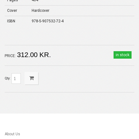
Pages
404
Cover
Hardcover
ISBN
978-5-907532-72-4
312.00 KR.
in stock
PRICE:
Qty:
About Us