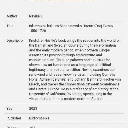
Author
Neville K.
Title
Iskusstvo i kul'tura Skandinavskoj Tsentral'noj Evropy
1550-1720
Description
Kristoffer Neville’s book brings the reader into the world of
the Danish and Swedish courts during the Reformation
and the early modern period, when northern Europe
asserted its position through architecture and
monumental art. Through palaces and sculpture he
shows how art functioned as a language of political
legitimacy and cultural ambition. Neville examines both
renowned and lesser-known artists, including Cornelis
Floris, Adriaen de Vries, and Johann Bernhard Fischer von
Erlach, and traces the connections between Scandinavia
and Central Europe. He is a professor of art history at the
University of California, Riverside, specialising in the
visual culture of early modern northern Europe.
Year
2023
Publisher
Bibliorossika