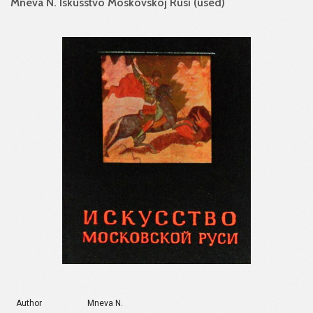
Mneva N. Iskusstvo Moskovskoj Rusi (used)
Author
Mneva N.