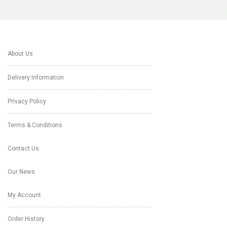
About Us
Delivery Information
Privacy Policy
Terms & Conditions
Contact Us
Our News
My Account
Order History