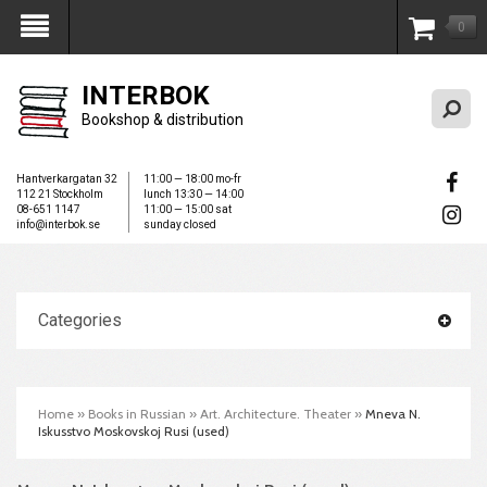
0
My Account
INTERBOK
Bookshop & distribution
Hantverkargatan 32
11:00 — 18:00 mo-fr
112 21 Stockholm
lunch 13:30 — 14:00
08-651 1147
11:00 — 15:00 sat
info@interbok.se
sunday closed
Categories
Home
»
Books in Russian
»
Art. Architecture. Theater
»
Mneva N.
Iskusstvo Moskovskoj Rusi (used)