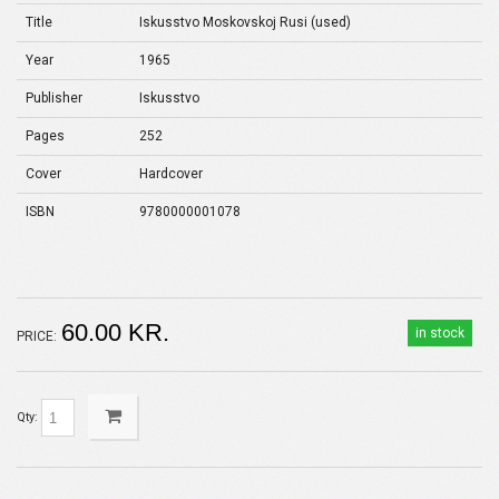
Title
Iskusstvo Moskovskoj Rusi (used)
Year
1965
Publisher
Iskusstvo
Pages
252
Cover
Hardcover
ISBN
9780000001078
60.00 KR.
in stock
PRICE:
Qty: