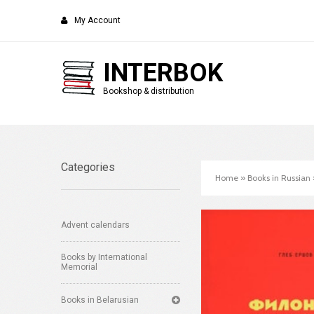
My Account
INTERBOK
Bookshop & distribution
Categories
Home
»
Books in Russian
Advent calendars
Books by International
Memorial
Books in Belarusian