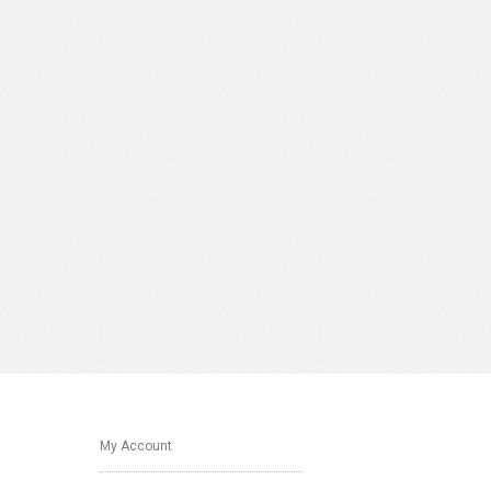
My Account