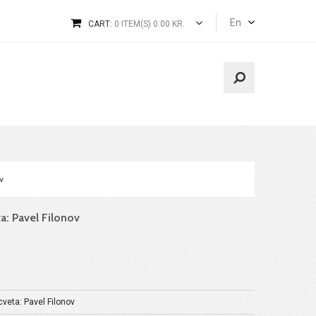
En
CART:
0 ITEM(S) 0.00 KR.
v
a: Pavel Filonov
veta: Pavel Filonov