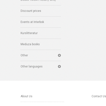
Discount prices
Events at Interbok
Kurslitteratur
Meduza books
Other
Other languages
About Us
Contact U