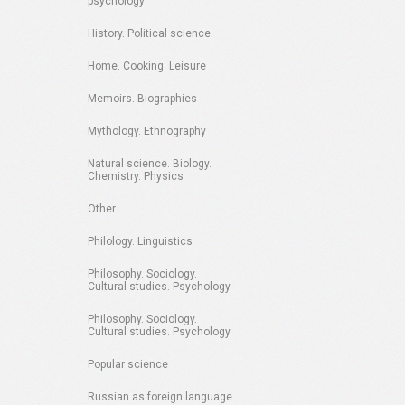
psychology
History. Political science
Home. Cooking. Leisure
Memoirs. Biographies
Mythology. Ethnography
Natural science. Biology.
Chemistry. Physics
Other
Philology. Linguistics
Philosophy. Sociology.
Cultural studies. Psychology
Philosophy. Sociology.
Cultural studies. Psychology
Popular science
Russian as foreign language