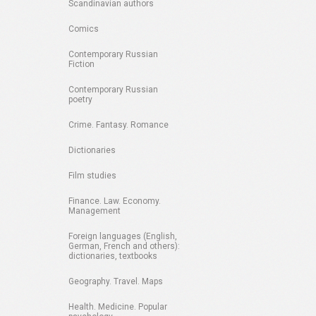
Scandinavian authors
Comics
Contemporary Russian
Fiction
Contemporary Russian
poetry
Crime. Fantasy. Romance
Dictionaries
Film studies
Finance. Law. Economy.
Management
Foreign languages (English,
German, French and others):
dictionaries, textbooks
Geography. Travel. Maps
Health. Medicine. Popular