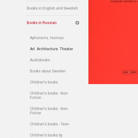
Books in English and Swedish
Books in Russian
Aphorisms. Humour
Art. Architecture. Theater
Audiobooks
Books about Sweden
Children's books
Children's books - Non-
Fiction
Children's books - Non-
Fiction
Children's books - Teen
Children's books by