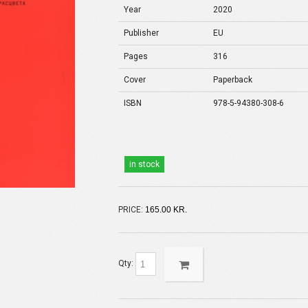
Year
2020
Publisher
EU
Pages
316
Cover
Paperback
ISBN
978-5-94380-308-6
in stock
PRICE:
165.00 KR.
Qty: