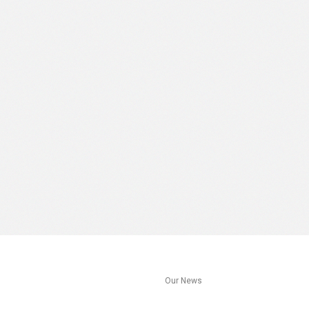
s
Our News