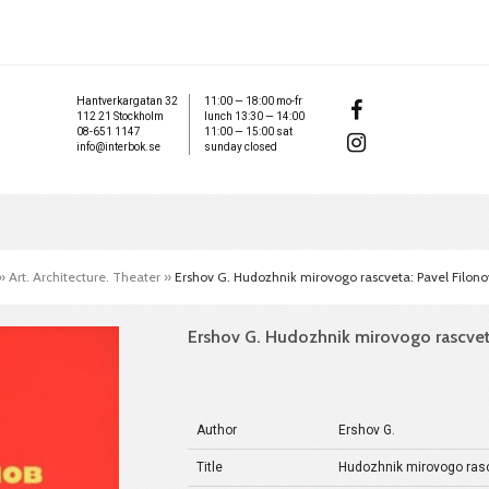
Hantverkargatan 32
11:00 — 18:00 mo-fr
112 21 Stockholm
lunch 13:30 — 14:00
08-651 1147
11:00 — 15:00 sat
info@interbok.se
sunday closed
»
Art. Architecture. Theater
»
Ershov G. Hudozhnik mirovogo rascveta: Pavel Filono
Ershov G. Hudozhnik mirovogo rascvet
Author
Ershov G.
Title
Hudozhnik mirovogo rasc