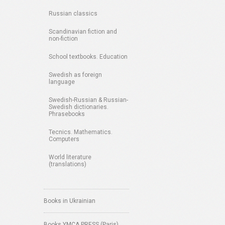
Russian classics
Scandinavian fiction and
non-fiction
School textbooks. Education
Swedish as foreign
language
Swedish-Russian & Russian-
Swedish dictionaries.
Phrasebooks
Tecnics. Mathematics.
Computers
World literature
(translations)
Books in Ukrainian
Books YMCA PRESS (Paris)