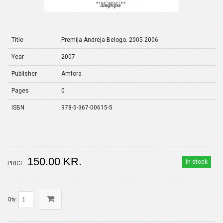
Title
Premija Andreja Belogo. 2005-2006
Year
2007
Publisher
Amfora
Pages
0
ISBN
978-5-367-00615-5
150.00 KR.
in stock
PRICE:
Qty: