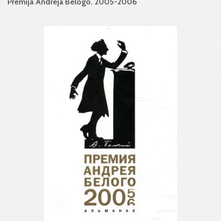
Premija Andreja Belogo. 2005-2006