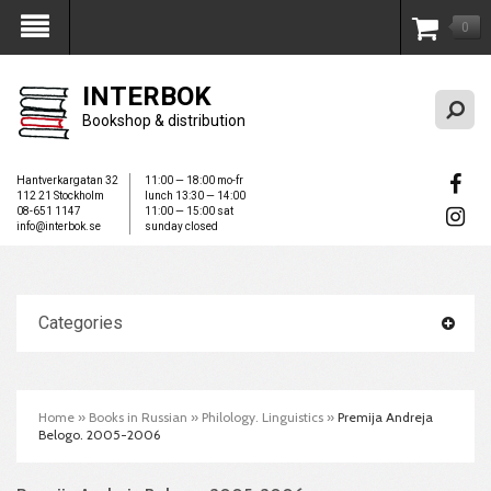
0
My Account
INTERBOK
Bookshop & distribution
Hantverkargatan 32
11:00 — 18:00 mo-fr
112 21 Stockholm
lunch 13:30 — 14:00
08-651 1147
11:00 — 15:00 sat
info@interbok.se
sunday closed
Categories
Home
»
Books in Russian
»
Philology. Linguistics
»
Premija Andreja
Belogo. 2005-2006