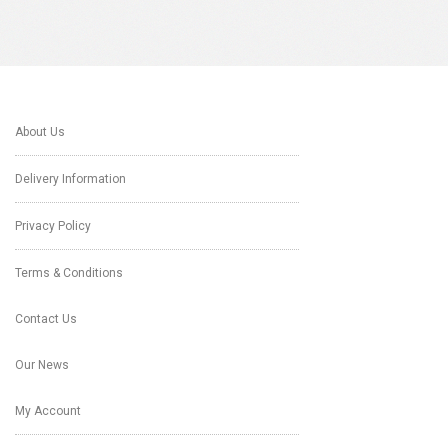
About Us
Delivery Information
Privacy Policy
Terms & Conditions
Contact Us
Our News
My Account