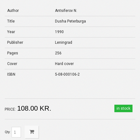
Author
Antsiferov N.
Title
Dusha Peterburga
Year
1990
Publisher
Leningrad
Pages
256
Cover
Hard cover
ISBN
5-08-000106-2
108.00 KR.
in stock
PRICE:
Qty: