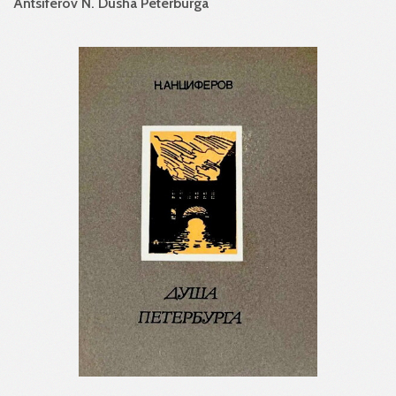
Antsiferov N. Dusha Peterburga