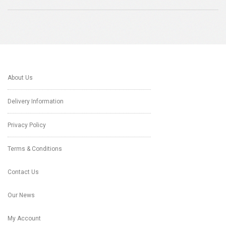
About Us
Delivery Information
Privacy Policy
Terms & Conditions
Contact Us
Our News
My Account