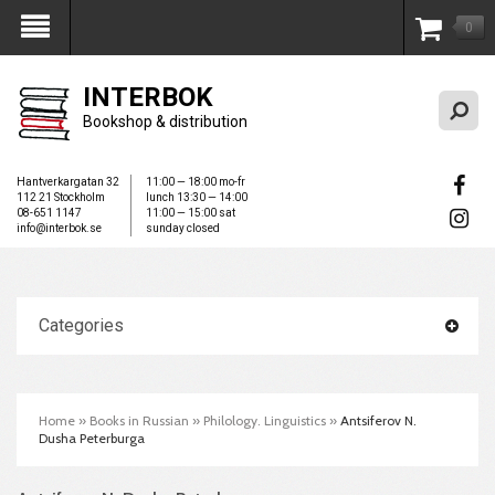
0
My Account
INTERBOK
Bookshop & distribution
Hantverkargatan 32
11:00 — 18:00 mo-fr
112 21 Stockholm
lunch 13:30 — 14:00
08-651 1147
11:00 — 15:00 sat
info@interbok.se
sunday closed
Categories
Home
»
Books in Russian
»
Philology. Linguistics
»
Antsiferov N.
Dusha Peterburga