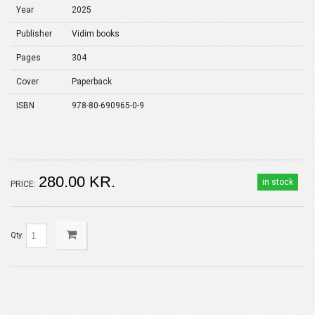
Year
2025
Publisher
Vidim books
Pages
304
Cover
Paperback
ISBN
978-80-690965-0-9
280.00 KR.
in stock
PRICE:
Qty: