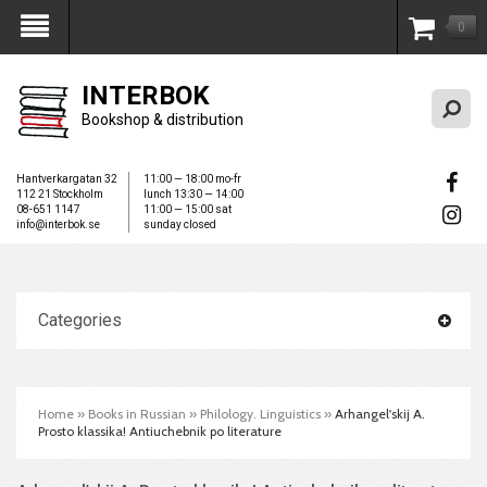
0
My Account
INTERBOK
Bookshop & distribution
Hantverkargatan 32
11:00 — 18:00 mo-fr
112 21 Stockholm
lunch 13:30 — 14:00
08-651 1147
11:00 — 15:00 sat
info@interbok.se
sunday closed
Categories
Home
»
Books in Russian
»
Philology. Linguistics
»
Arhangel'skij A.
Prosto klassika! Antiuchebnik po literature