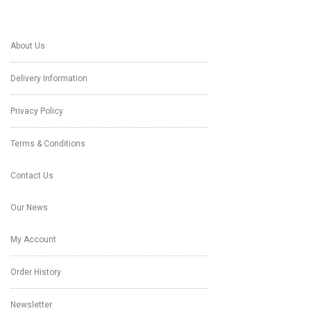
About Us
Delivery Information
Privacy Policy
Terms & Conditions
Contact Us
Our News
My Account
Order History
Newsletter