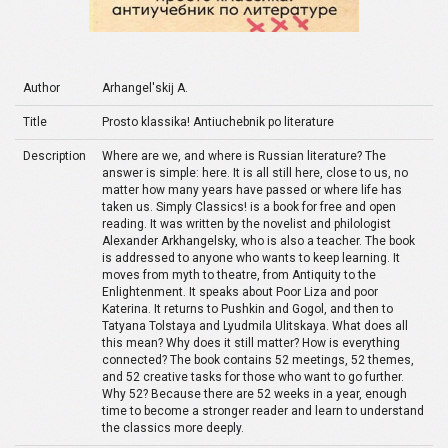
Author
Arhangel'skij A.
Title
Prosto klassika! Antiuchebnik po literature
Description
Where are we, and where is Russian literature? The
answer is simple: here. It is all still here, close to us, no
matter how many years have passed or where life has
taken us. Simply Classics! is a book for free and open
reading. It was written by the novelist and philologist
Alexander Arkhangelsky, who is also a teacher. The book
is addressed to anyone who wants to keep learning. It
moves from myth to theatre, from Antiquity to the
Enlightenment. It speaks about Poor Liza and poor
Katerina. It returns to Pushkin and Gogol, and then to
Tatyana Tolstaya and Lyudmila Ulitskaya. What does all
this mean? Why does it still matter? How is everything
connected? The book contains 52 meetings, 52 themes,
and 52 creative tasks for those who want to go further.
Why 52? Because there are 52 weeks in a year, enough
time to become a stronger reader and learn to understand
the classics more deeply.