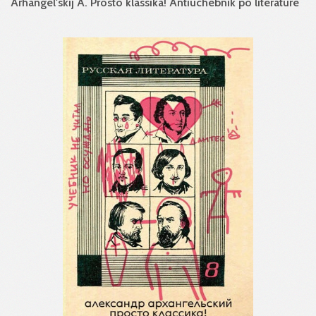
Arhangel'skij A. Prosto klassika! Antiuchebnik po literature