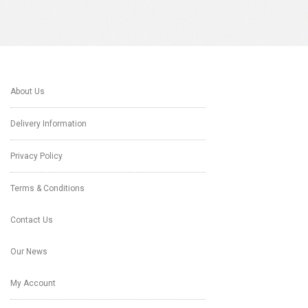
About Us
Delivery Information
Privacy Policy
Terms & Conditions
Contact Us
Our News
My Account