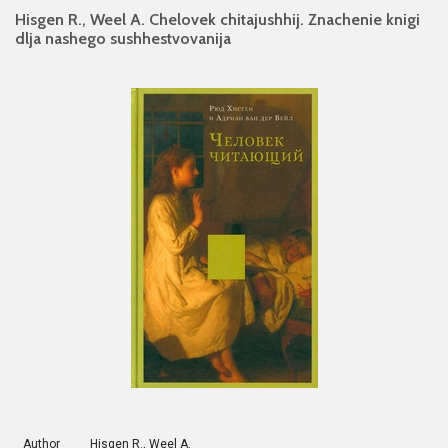
Hisgen R., Weel A. Chelovek chitajushhij. Znachenie knigi
dlja nashego sushhestvovanija
Author
Hisgen R., Weel A.