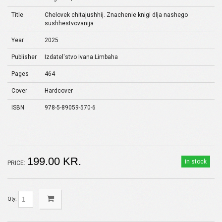
Title
Chelovek chitajushhij. Znachenie knigi dlja nashego
sushhestvovanija
Year
2025
Publisher
Izdatel'stvo Ivana Limbaha
Pages
464
Cover
Hardcover
ISBN
978-5-89059-570-6
199.00 KR.
in stock
PRICE:
Qty: