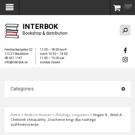
0
My Account
INTERBOK
Bookshop & distribution
Hantverkargatan 32
11:00 — 18:00 mo-fr
112 21 Stockholm
lunch 13:30 — 14:00
08-651 1147
11:00 — 15:00 sat
info@interbok.se
sunday closed
Categories
Home
»
Books in Russian
»
Philology. Linguistics
»
Hisgen R., Weel A.
Chelovek chitajushhij. Znachenie knigi dlja nashego
sushhestvovanija