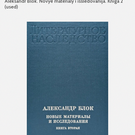
Aleksandr Blok. Novye materialy i issledovanija. Kniga 2
(used)