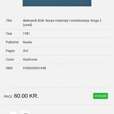
Title
Aleksandr Blok. Novye materialy i issledovanija. Kniga 2
(used)
Year
1981
Publisher
Nauka
Pages
416
Cover
Hardcover
ISBN
9780000001848
60.00 KR.
in stock
PRICE: