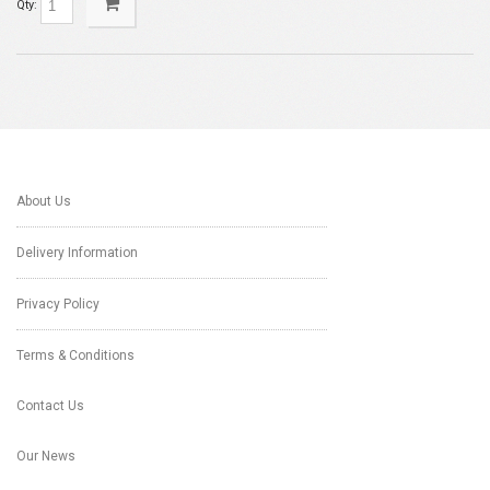
Qty:
About Us
Delivery Information
Privacy Policy
Terms & Conditions
Contact Us
Our News