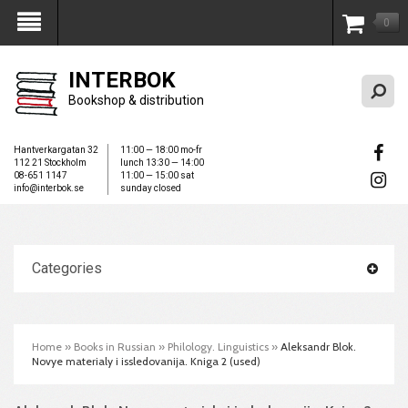
0
My Account
INTERBOK
Bookshop & distribution
Hantverkargatan 32
11:00 — 18:00 mo-fr
112 21 Stockholm
lunch 13:30 — 14:00
08-651 1147
11:00 — 15:00 sat
info@interbok.se
sunday closed
Categories
Home
»
Books in Russian
»
Philology. Linguistics
»
Aleksandr Blok.
Novye materialy i issledovanija. Kniga 2 (used)