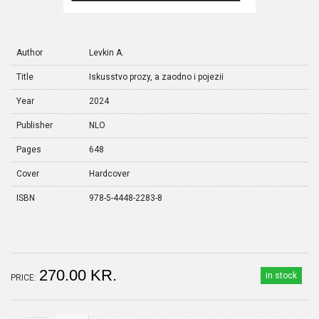
Author
Levkin A.
Title
Iskusstvo prozy, a zaodno i pojezii
Year
2024
Publisher
NLO
Pages
648
Cover
Hardcover
ISBN
978-5-4448-2283-8
270.00 KR.
in stock
PRICE: