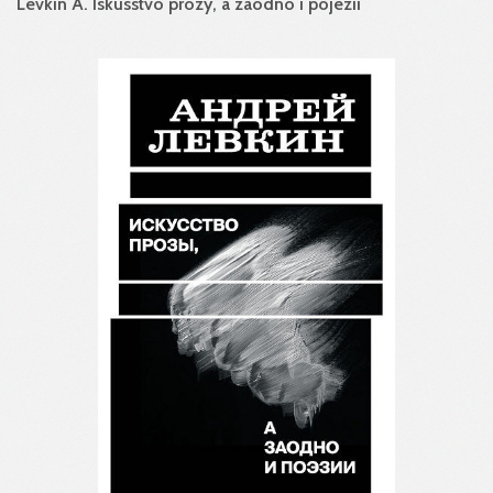
Levkin A. Iskusstvo prozy, a zaodno i pojezii