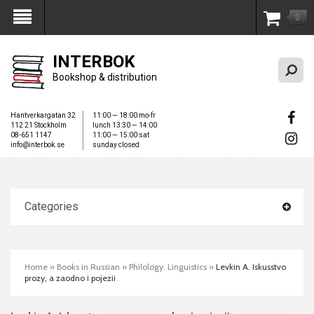
0
My Account
INTERBOK
Bookshop & distribution
Hantverkargatan 32
11:00 — 18:00 mo-fr
112 21 Stockholm
lunch 13:30 — 14:00
08-651 1147
11:00 — 15:00 sat
info@interbok.se
sunday closed
Categories
Home
»
Books in Russian
»
Philology. Linguistics
»
Levkin A. Iskusstvo
prozy, a zaodno i pojezii