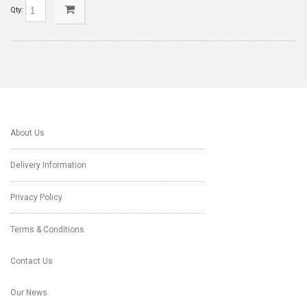
Qty:
About Us
Delivery Information
Privacy Policy
Terms & Conditions
Contact Us
Our News