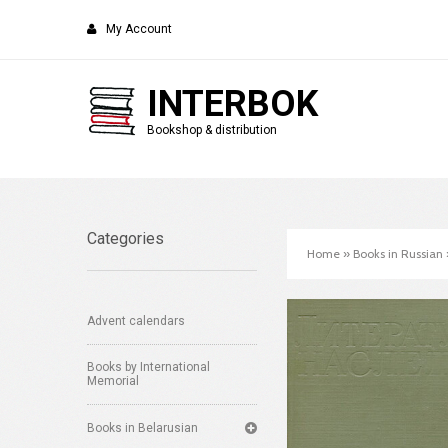
My Account
INTERBOK
Bookshop & distribution
Categories
Home
»
Books in Russian
Advent calendars
Books by International
Memorial
Books in Belarusian