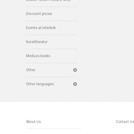
Discount prices
Events at Interbok
Kurslitteratur
Meduza books
Other
Other languages
About Us
Contact U