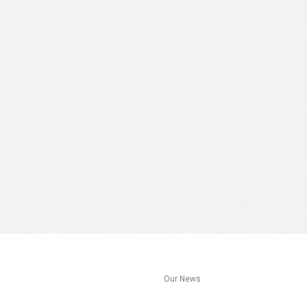
s
Our News