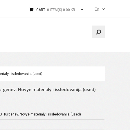
En
CART:
0 ITEM(S) 0.00 KR.
rialy i issledovanija (used)
urgenev. Novye materialy i issledovanija (used)
.S. Turgenev. Novye materialy i issledovanija (used)