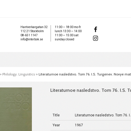
Hantverkargatan 32
11:00 — 18:00 mo-fr
112 21 Stockholm
lunch 13:30 — 14:00
08-651 1147
11:00 — 15:00 sat
info@interbok.se
sunday closed
»
Philology. Linguistics
»
Literaturnoe nasledstvo. Tom 76. I.S. Turgenev. Novye mate
Literaturnoe nasledstvo. Tom 76. I.S. T
Title
Literaturnoe nasledstvo. Tom 76. I
Year
1967