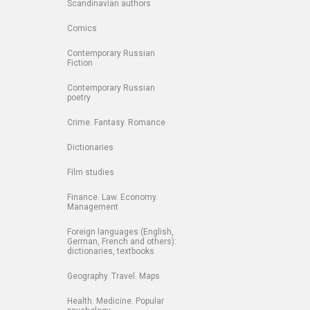
Scandinavian authors
Comics
Contemporary Russian
Fiction
Contemporary Russian
poetry
Crime. Fantasy. Romance
Dictionaries
Film studies
Finance. Law. Economy.
Management
Foreign languages (English,
German, French and others):
dictionaries, textbooks
Geography. Travel. Maps
Health. Medicine. Popular