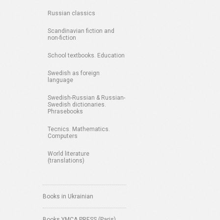
Russian classics
Scandinavian fiction and
non-fiction
School textbooks. Education
Swedish as foreign
language
Swedish-Russian & Russian-
Swedish dictionaries.
Phrasebooks
Tecnics. Mathematics.
Computers
World literature
(translations)
Books in Ukrainian
Books YMCA PRESS (Paris)