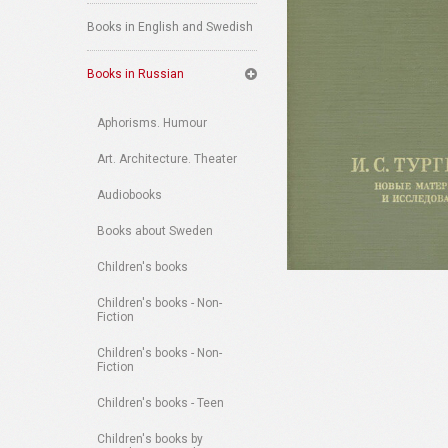
Books in English and Swedish
Books in Russian
Aphorisms. Humour
Art. Architecture. Theater
Audiobooks
Books about Sweden
Children's books
Children's books - Non-
Fiction
Children's books - Non-
Fiction
Children's books - Teen
Children's books by