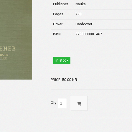
Publisher
Nauka
Pages
793
Cover
Hardcover
ISBN
9780000001467
in stock
PRICE:
50.00 KR.
Qty: