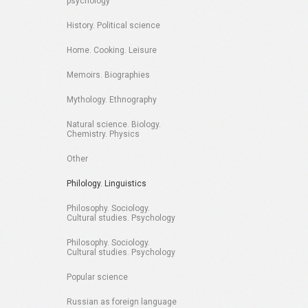
psychology
History. Political science
Home. Cooking. Leisure
Memoirs. Biographies
Mythology. Ethnography
Natural science. Biology.
Chemistry. Physics
Other
Philology. Linguistics
Philosophy. Sociology.
Cultural studies. Psychology
Philosophy. Sociology.
Cultural studies. Psychology
Popular science
Russian as foreign language