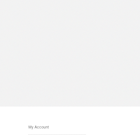
My Account