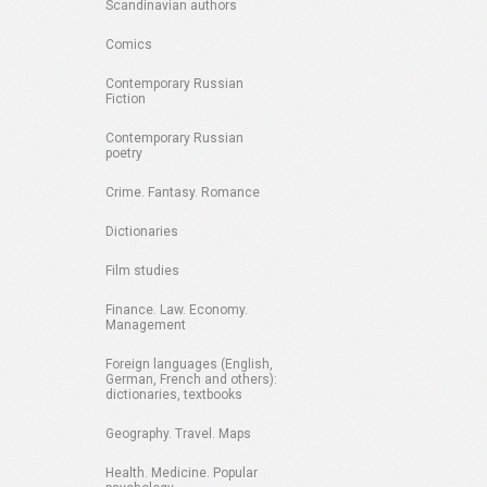
Scandinavian authors
Comics
Contemporary Russian
Fiction
Contemporary Russian
poetry
Crime. Fantasy. Romance
Dictionaries
Film studies
Finance. Law. Economy.
Management
Foreign languages (English,
German, French and others):
dictionaries, textbooks
Geography. Travel. Maps
Health. Medicine. Popular