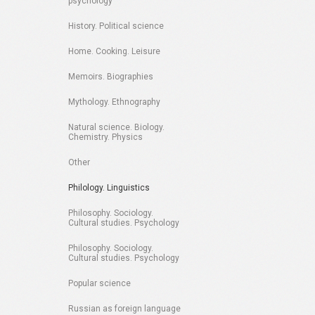
psychology
History. Political science
Home. Cooking. Leisure
Memoirs. Biographies
Mythology. Ethnography
Natural science. Biology.
Chemistry. Physics
Other
Philology. Linguistics
Philosophy. Sociology.
Cultural studies. Psychology
Philosophy. Sociology.
Cultural studies. Psychology
Popular science
Russian as foreign language