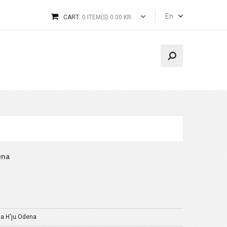
En
CART:
0 ITEM(S) 0.00 KR.
ena
a H'ju Odena