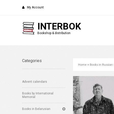
My Account
INTERBOK
Bookshop & distribution
Categories
Home
»
Books in Russian
Advent calendars
Books by International
Memorial
Books in Belarusian