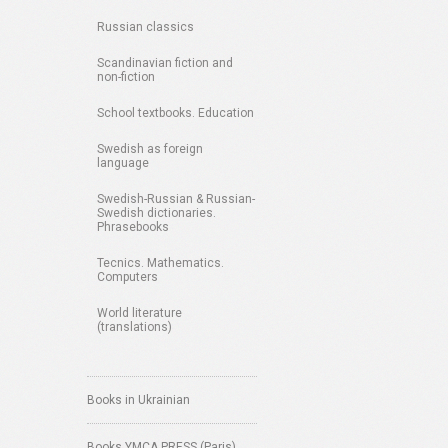
Russian classics
Scandinavian fiction and
non-fiction
School textbooks. Education
Swedish as foreign
language
Swedish-Russian & Russian-
Swedish dictionaries.
Phrasebooks
Tecnics. Mathematics.
Computers
World literature
(translations)
Books in Ukrainian
Books YMCA PRESS (Paris)