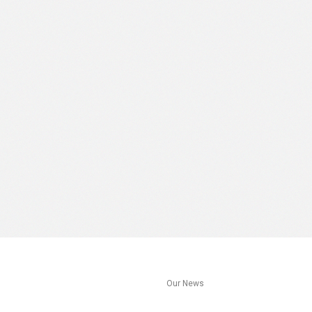
s
Our News