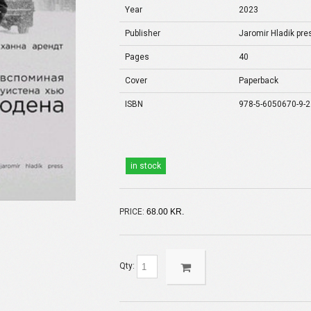
Year
2023
Publisher
Jaromir Hladik pre
Pages
40
Cover
Paperback
ISBN
978-5-6050670-9-2
in stock
PRICE:
68.00 KR.
Qty: