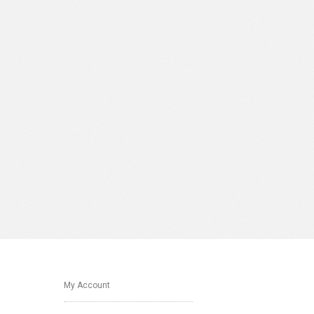
My Account