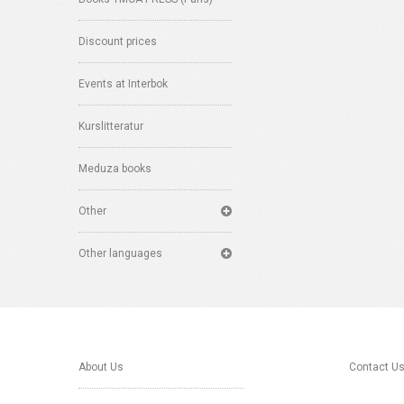
Discount prices
Events at Interbok
Kurslitteratur
Meduza books
Other
Other languages
About Us
Contact U