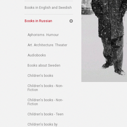
Books in English and Swedish
Books in Russian
Aphorisms. Humour
Art. Architecture. Theater
Audiobooks
Books about Sweden
Children's books
Children's books - Non-
Fiction
Children's books - Non-
Fiction
Children's books - Teen
Children's books by