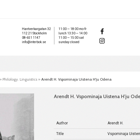
Hantverkargatan 32
11:00 — 18:00 mo-fr
112 21 Stockholm
lunch 13:30 — 14:00
08-651 1147
11:00 — 15:00 sat
info@interbok.se
sunday closed
»
Philology. Linguistics
»
Arendt H. Vspominaja Uistena H'ju Odena
Arendt H. Vspominaja Uistena H'ju Od
Author
Arendt H.
Title
Vspominaja Uisten