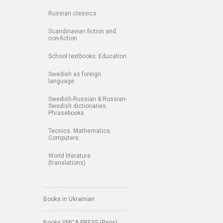
Russian classics
Scandinavian fiction and
non-fiction
School textbooks. Education
Swedish as foreign
language
Swedish-Russian & Russian-
Swedish dictionaries.
Phrasebooks
Tecnics. Mathematics.
Computers
World literature
(translations)
Books in Ukrainian
Books YMCA PRESS (Paris)