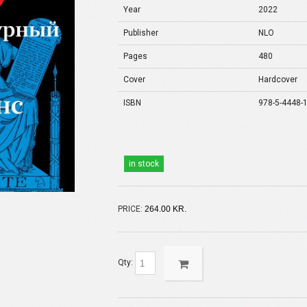
Year
2022
Publisher
NLO
Pages
480
Cover
Hardcover
ISBN
978-5-4448-
in stock
PRICE:
264.00 KR.
Qty: