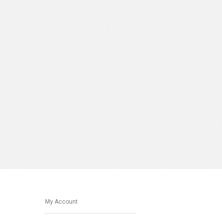
My Account