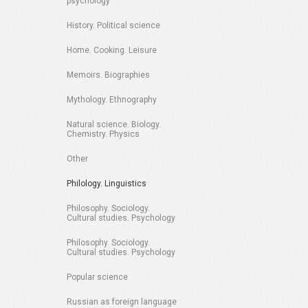
psychology
History. Political science
Home. Cooking. Leisure
Memoirs. Biographies
Mythology. Ethnography
Natural science. Biology.
Chemistry. Physics
Other
Philology. Linguistics
Philosophy. Sociology.
Cultural studies. Psychology
Philosophy. Sociology.
Cultural studies. Psychology
Popular science
Russian as foreign language