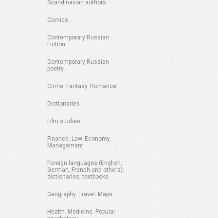
Scandinavian authors
Comics
Contemporary Russian
Fiction
Contemporary Russian
poetry
Crime. Fantasy. Romance
Dictionaries
Film studies
Finance. Law. Economy.
Management
Foreign languages (English,
German, French and others):
dictionaries, textbooks
Geography. Travel. Maps
Health. Medicine. Popular