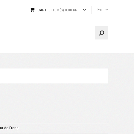
En
CART:
0 ITEM(S) 0.00 KR.
Tur de Frans