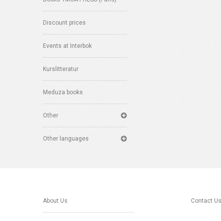
Discount prices
Events at Interbok
Kurslitteratur
Meduza books
Other
Other languages
About Us
Contact U