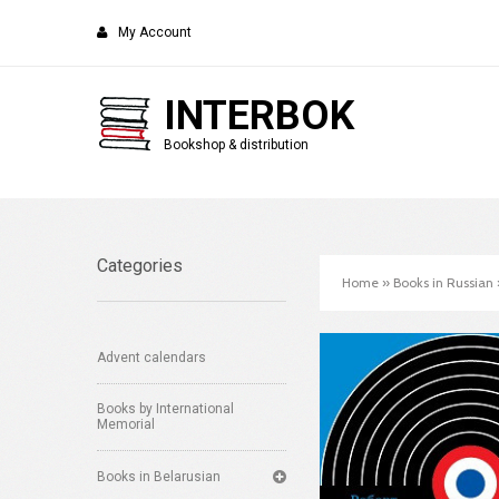
My Account
INTERBOK
Bookshop & distribution
Categories
Home
»
Books in Russian
Advent calendars
Books by International
Memorial
Books in Belarusian