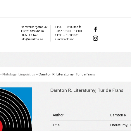
Hantverkargatan 32
11:00 — 18:00 mo-fr
112 21 Stockholm
lunch 13:30 — 14:00
08-651 1147
11:00 — 15:00 sat
info@interbok.se
sunday closed
»
Philology. Linguistics
»
Darnton R. Literaturnyj Tur de Frans
Darnton R. Literaturnyj Tur de Frans
Author
Darnton R.
Title
Literaturnyj 