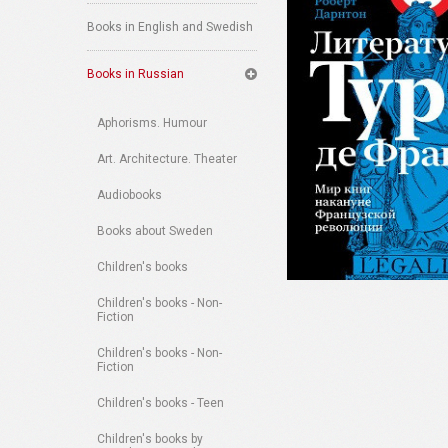
Books in English and Swedish
Books in Russian
Aphorisms. Humour
Art. Architecture. Theater
Audiobooks
Books about Sweden
Children's books
Children's books - Non-
Fiction
Children's books - Non-
Fiction
Children's books - Teen
Children's books by