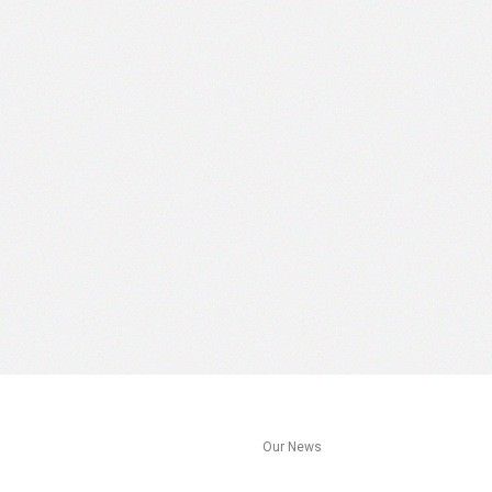
s
Our News