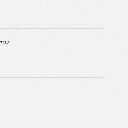
1745-2