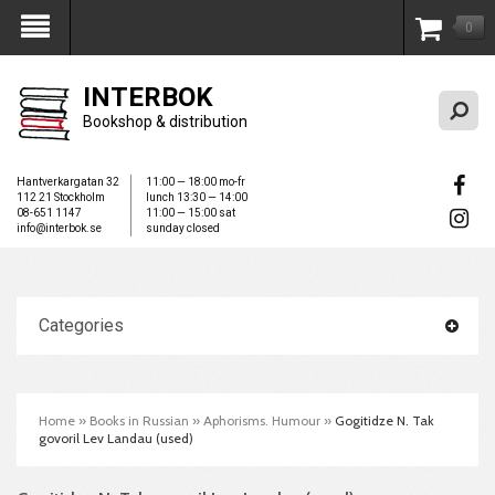
0
My Account
INTERBOK
Bookshop & distribution
Hantverkargatan 32
11:00 — 18:00 mo-fr
112 21 Stockholm
lunch 13:30 — 14:00
08-651 1147
11:00 — 15:00 sat
info@interbok.se
sunday closed
Categories
Home
»
Books in Russian
»
Aphorisms. Humour
»
Gogitidze N. Tak
govoril Lev Landau (used)