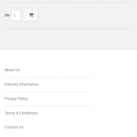
Qty:
About Us
Delivery Information
Privacy Policy
Terms & Conditions
Contact Us