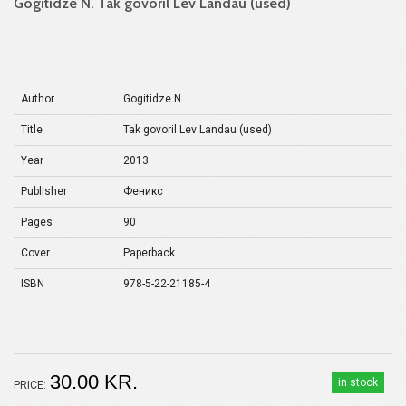
Gogitidze N. Tak govoril Lev Landau (used)
Author
Gogitidze N.
Title
Tak govoril Lev Landau (used)
Year
2013
Publisher
Феникс
Pages
90
Cover
Paperback
ISBN
978-5-22-21185-4
30.00 KR.
in stock
PRICE: